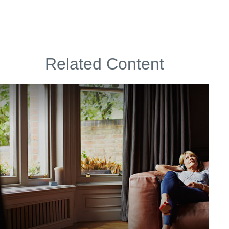
Related Content