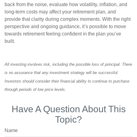
back from the noise, evaluate how volatility, inflation, and
long-term costs may affect your retirement plan, and
provide that clarity during complex moments. With the right
perspective and ongoing guidance, it’s possible to move
towards retirement feeling confident in the plan you’ve
built.
All investing involves risk, including the possible loss of principal. There
is no assurance that any investment strategy will be successful.
Investors should consider their financial ability to continue to purchase
through periods of low price levels.
Have A Question About This
Topic?
Name