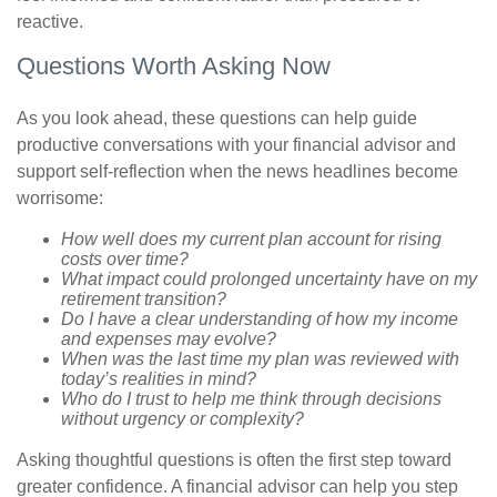
reactive.
Questions Worth Asking Now
As you look ahead, these questions can help guide
productive conversations with your financial advisor and
support self-reflection when the news headlines become
worrisome:
How well does my current plan account for rising
costs over time?
What impact could prolonged uncertainty have on my
retirement transition?
Do I have a clear understanding of how my income
and expenses may evolve?
When was the last time my plan was reviewed with
today’s realities in mind?
Who do I trust to help me think through decisions
without urgency or complexity?
Asking thoughtful questions is often the first step toward
greater confidence. A financial advisor can help you step