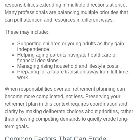
responsibilities extending in multiple directions at once.
Many professionals are balancing multiple priorities that
can pull attention and resources in different ways.
These may include:
Supporting children or young adults as they gain
independence
Helping aging parents navigate healthcare or
financial decisions
Managing rising household and lifestyle costs
Preparing for a future transition away from full-time
work
When responsibilities overlap, retirement planning can
become more complicated, not less. Preserving your
retirement plan in this context requires coordination and
clarity by making deliberate choices about priorities, rather
than allowing competing demands to quietly erode long-
term goals.
Common Factors That Can Erode