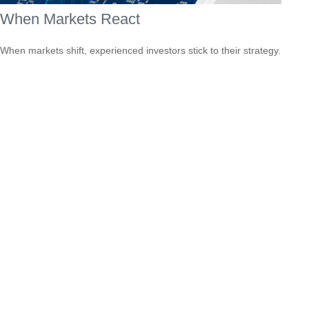
When Markets React
When markets shift, experienced investors stick to their strategy.