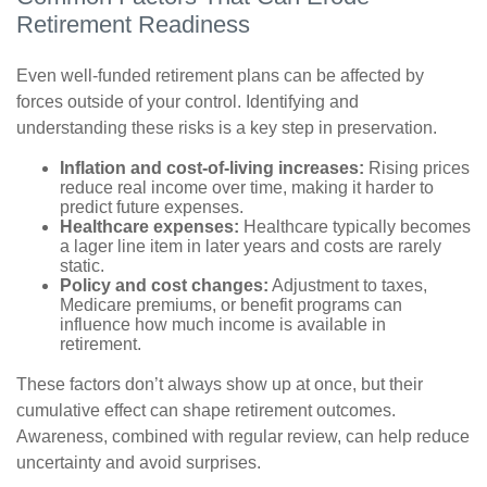
Retirement Readiness
Even well-funded retirement plans can be affected by
forces outside of your control. Identifying and
understanding these risks is a key step in preservation.
Inflation and cost-of-living increases:
Rising prices
reduce real income over time, making it harder to
predict future expenses.
Healthcare expenses:
Healthcare typically becomes
a lager line item in later years and costs are rarely
static.
Policy and cost changes:
Adjustment to taxes,
Medicare premiums, or benefit programs can
influence how much income is available in
retirement.
These factors don’t always show up at once, but their
cumulative effect can shape retirement outcomes.
Awareness, combined with regular review, can help reduce
uncertainty and avoid surprises.