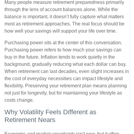
Many people measure retirement preparedness primarily
through the lens of account balances alone. While the
balance is important, it doesn’t fully capture what matters
most as retirement approaches. The real focus should be
how well your savings will support your life over time.
Purchasing power sits at the center of this conversation.
Purchasing power refers to how much your savings can
buy in the future. Inflation tends to work quietly in the
background, gradually reducing what each dollar can buy.
When retirement can last decades, even slight increases in
the cost of everyday necessities can impact lifestyle and
flexibility. Preserving your retirement plan means planning
not just for longevity, but for maintaining your lifestyle as
costs change.
Why Volatility Feels Different as
Retirement Nears
Economic and market uncertainty isn’t new, but it often