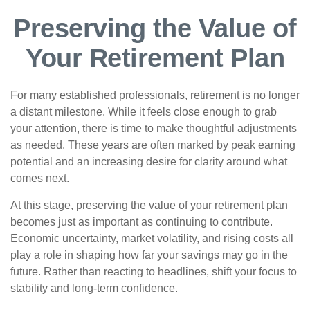
Preserving the Value of
Your Retirement Plan
For many established professionals, retirement is no longer
a distant milestone. While it feels close enough to grab
your attention, there is time to make thoughtful adjustments
as needed. These years are often marked by peak earning
potential and an increasing desire for clarity around what
comes next.
At this stage, preserving the value of your retirement plan
becomes just as important as continuing to contribute.
Economic uncertainty, market volatility, and rising costs all
play a role in shaping how far your savings may go in the
future. Rather than reacting to headlines, shift your focus to
stability and long-term confidence.