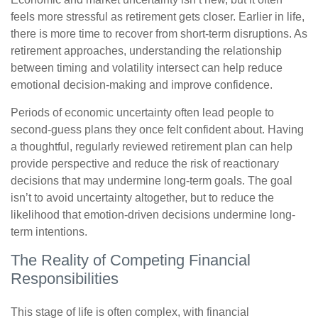
feels more stressful as retirement gets closer. Earlier in life,
there is more time to recover from short-term disruptions. As
retirement approaches, understanding the relationship
between timing and volatility intersect can help reduce
emotional decision-making and improve confidence.
Periods of economic uncertainty often lead people to
second‑guess plans they once felt confident about. Having
a thoughtful, regularly reviewed retirement plan can help
provide perspective and reduce the risk of reactionary
decisions that may undermine long‑term goals. The goal
isn’t to avoid uncertainty altogether, but to reduce the
likelihood that emotion-driven decisions undermine long-
term intentions.
The Reality of Competing Financial
Responsibilities
This stage of life is often complex, with financial