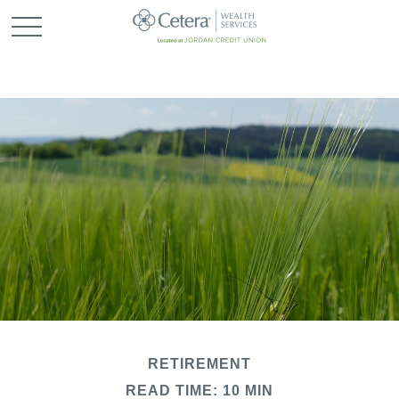
RETIREMENT
READ TIME: 10 MIN