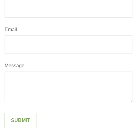
Email
Message