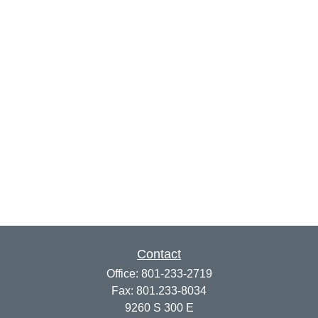
Contact
Office:
801-233-2719
Fax:
801.233-8034
9260 S 300 E