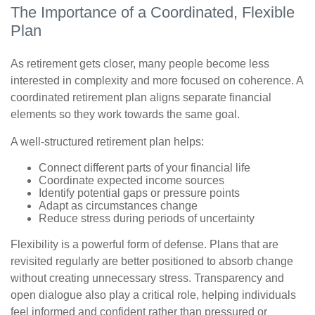
The Importance of a Coordinated, Flexible
Plan
As retirement gets closer, many people become less
interested in complexity and more focused on coherence. A
coordinated retirement plan aligns separate financial
elements so they work towards the same goal.
A well-structured retirement plan helps:
Connect different parts of your financial life
Coordinate expected income sources
Identify potential gaps or pressure points
Adapt as circumstances change
Reduce stress during periods of uncertainty
Flexibility is a powerful form of defense. Plans that are
revisited regularly are better positioned to absorb change
without creating unnecessary stress. Transparency and
open dialogue also play a critical role, helping individuals
feel informed and confident rather than pressured or