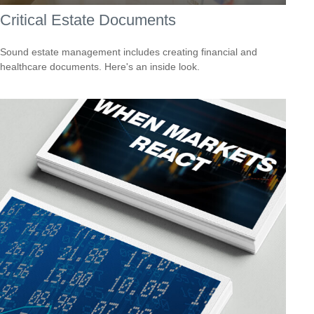
Critical Estate Documents
Sound estate management includes creating financial and
healthcare documents. Here's an inside look.