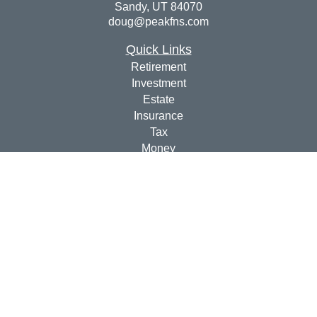
Sandy,
UT
84070
doug@peakfns.com
Quick Links
Retirement
Investment
Estate
Insurance
Tax
Money
Lifestyle
Latest Articles
All Videos
All Calculators
Check the background of your financial professional on
FINRA's
BrokerCheck
.
The content is developed from sources believed to be
providing accurate information. The information in this