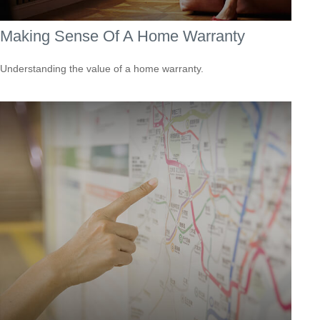
Making Sense Of A Home Warranty
Understanding the value of a home warranty.