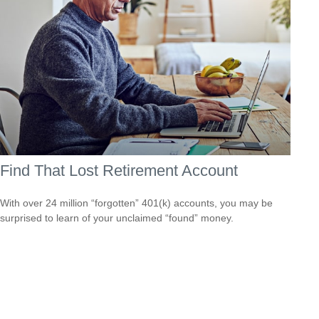
Find That Lost Retirement Account
With over 24 million “forgotten” 401(k) accounts, you may be
surprised to learn of your unclaimed “found” money.