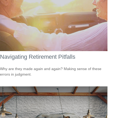
Navigating Retirement Pitfalls
Why are they made again and again? Making sense of these
errors in judgment.