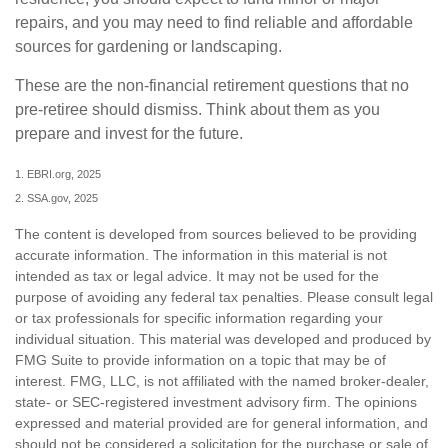
repairs, and you may need to find reliable and affordable
sources for gardening or landscaping.
These are the non-financial retirement questions that no
pre-retiree should dismiss. Think about them as you
prepare and invest for the future.
1. EBRI.org, 2025
2. SSA.gov, 2025
The content is developed from sources believed to be providing
accurate information. The information in this material is not
intended as tax or legal advice. It may not be used for the
purpose of avoiding any federal tax penalties. Please consult legal
or tax professionals for specific information regarding your
individual situation. This material was developed and produced by
FMG Suite to provide information on a topic that may be of
interest. FMG, LLC, is not affiliated with the named broker-dealer,
state- or SEC-registered investment advisory firm. The opinions
expressed and material provided are for general information, and
should not be considered a solicitation for the purchase or sale of