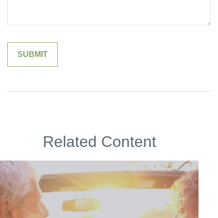
Related Content