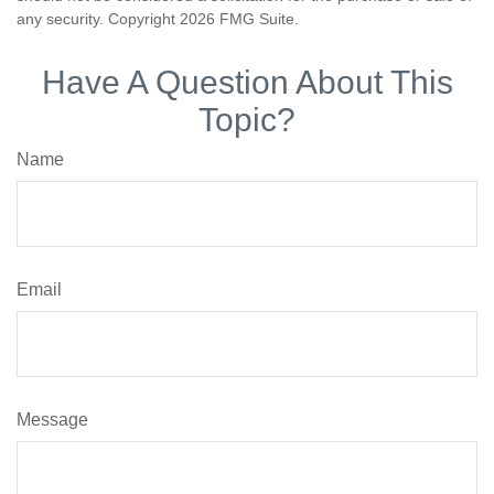
any security. Copyright
2026 FMG Suite.
Have A Question About This
Topic?
Name
Email
Message