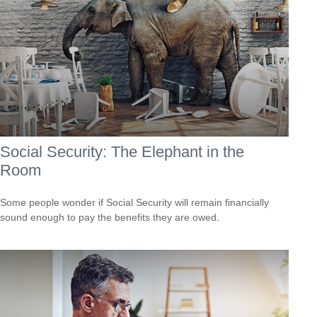
Social Security: The Elephant in the
Room
Some people wonder if Social Security will remain financially
sound enough to pay the benefits they are owed.