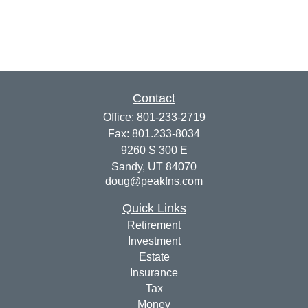
Contact
Office:
801-233-2719
Fax:
801.233-8034
9260 S 300 E
Sandy,
UT
84070
doug@peakfns.com
Quick Links
Retirement
Investment
Estate
Insurance
Tax
Money