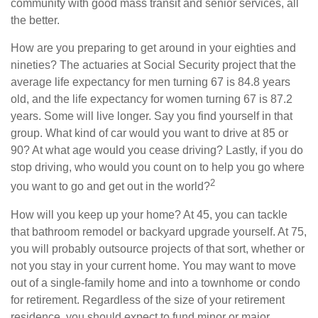
community with good mass transit and senior services, all
the better.
How are you preparing to get around in your eighties and
nineties? The actuaries at Social Security project that the
average life expectancy for men turning 67 is 84.8 years
old, and the life expectancy for women turning 67 is 87.2
years. Some will live longer. Say you find yourself in that
group. What kind of car would you want to drive at 85 or
90? At what age would you cease driving? Lastly, if you do
stop driving, who would you count on to help you go where
2
you want to go and get out in the world?
How will you keep up your home? At 45, you can tackle
that bathroom remodel or backyard upgrade yourself. At 75,
you will probably outsource projects of that sort, whether or
not you stay in your current home. You may want to move
out of a single-family home and into a townhome or condo
for retirement. Regardless of the size of your retirement
residence, you should expect to fund minor or major