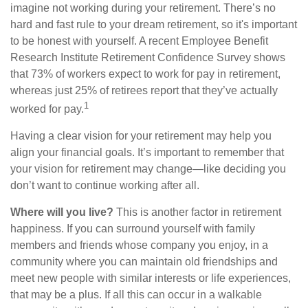
imagine not working during your retirement. There’s no
hard and fast rule to your dream retirement, so it's important
to be honest with yourself. A recent Employee Benefit
Research Institute Retirement Confidence Survey shows
that 73% of workers expect to work for pay in retirement,
whereas just 25% of retirees report that they’ve actually
1
worked for pay.
Having a clear vision for your retirement may help you
align your financial goals. It’s important to remember that
your vision for retirement may change—like deciding you
don’t want to continue working after all.
Where will you live?
This is another factor in retirement
happiness. If you can surround yourself with family
members and friends whose company you enjoy, in a
community where you can maintain old friendships and
meet new people with similar interests or life experiences,
that may be a plus. If all this can occur in a walkable