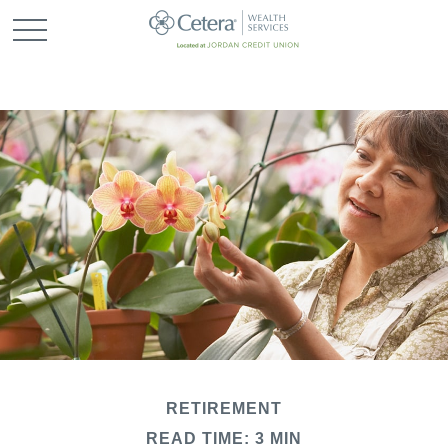
RETIREMENT
READ TIME: 3 MIN