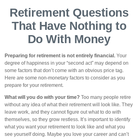
Retirement Questions
That Have Nothing to
Do With Money
Preparing for retirement is not entirely financial.
Your
degree of happiness in your “second act” may depend on
some factors that don’t come with an obvious price tag.
Here are some non-monetary factors to consider as you
prepare for your retirement.
What will you do with your time?
Too many people retire
without any idea of what their retirement will look like. They
leave work, and they cannot figure out what to do with
themselves, so they grow restless. It’s important to identify
what you want your retirement to look like and what you
see yourself doing. Maybe you love your career and can’t