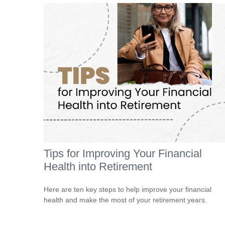
Tips for Improving Your Financial
Health into Retirement
Here are ten key steps to help improve your financial
health and make the most of your retirement years.