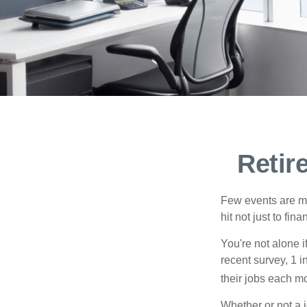
Retir
Few events are mor
hit not just to fi
You're not alone i
recent survey, 1 i
their jobs each m
Whether or not a 