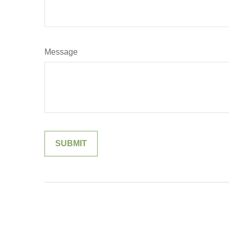
Message