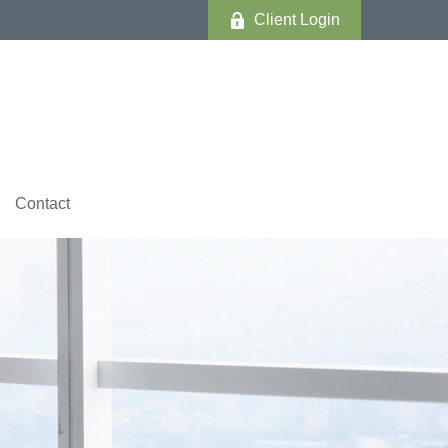
Client Login
Contact