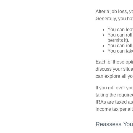
After a job loss,
Generally, you ha
You can leav
You can roll
permits it).
You can roll
You can take
Each of these opt
discuss your situa
can explore all yo
If you roll over 
taking the requir
IRAs are taxed as
income tax penalt
Reassess You