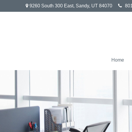
9260 South 300 East,
Sandy,
UT
84070
80
Home