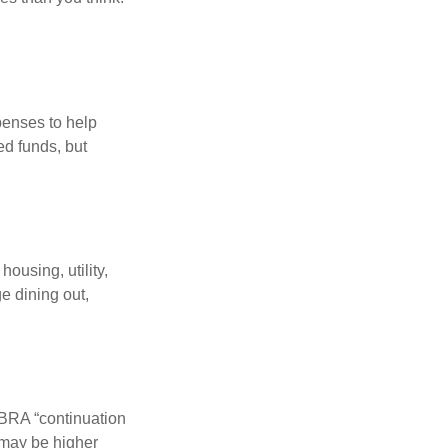
penses to help
ed funds, but
ousing, utility,
e dining out,
OBRA “continuation
 may be higher