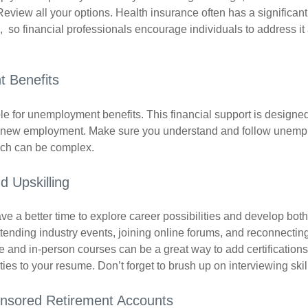
Review all your options. Health insurance often has a significan
, so financial professionals encourage individuals to address it
 Benefits
le for unemployment benefits. This financial support is designed
or new employment. Make sure you understand and follow unemp
ich can be complex.
d Upskilling
e a better time to explore career possibilities and develop bot
ttending industry events, joining online forums, and reconnectin
e and in-person courses can be a great way to add certifications
ties to your resume. Don’t forget to brush up on interviewing skill
nsored Retirement Accounts