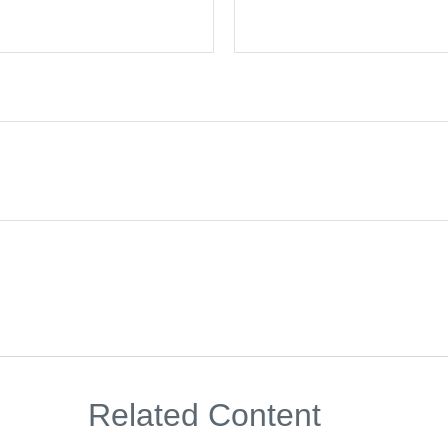
Related Content