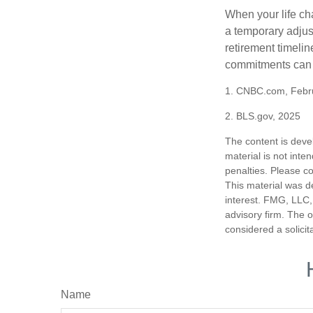
When your life ch
a temporary adjus
retirement timeli
commitments can h
1. CNBC.com, Febr
2. BLS.gov, 2025
The content is deve
material is not inte
penalties. Please co
This material was d
interest. FMG, LLC, 
advisory firm. The 
considered a solicit
Name