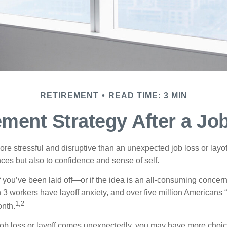
RETIREMENT
READ TIME: 3 MIN
ement Strategy After a Jo
e stressful and disruptive than an unexpected job loss or layoff
nances but also to confidence and sense of self.
f you’ve been laid off—or if the idea is an all-consuming concern
n 3 workers have layoff anxiety, and over five million Americans 
1,2
onth.
job loss or layoff comes unexpectedly, you may have more choic