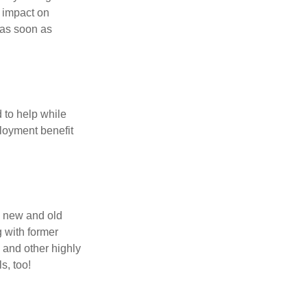
t impact on
 as soon as
 to help while
loyment benefit
h new and old
g with former
 and other highly
s, too!