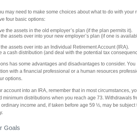
 you may need to make some choices about what to do with your r
ve four basic options:
e the assets in the old employer’s plan (if the plan permits it).
 the assets over into your new employer’s plan (if one is availab
 the assets over into an Individual Retirement Account (IRA).
 a cash distribution (and deal with the potential tax consequenc
ions has some advantages and disadvantages to consider. You 
tion with a financial professional or a human resources professi
ur options.
your account into an IRA, remember that in most circumstances, y
ed minimum distributions when you reach age 73. Withdrawals fro
 ordinary income and, if taken before age 59 ½, may be subject 
y.
r Goals