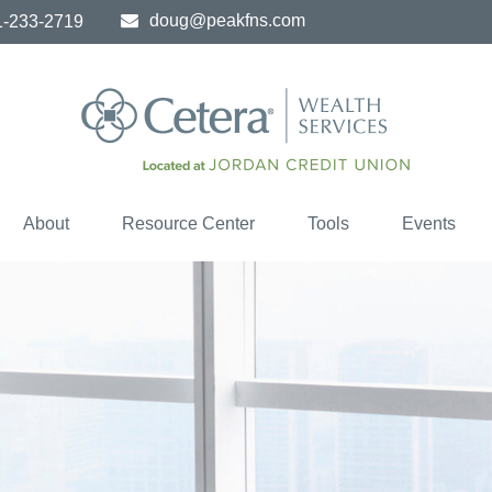
doug@peakfns.com
1-233-2719
About
Resource Center
Tools
Events