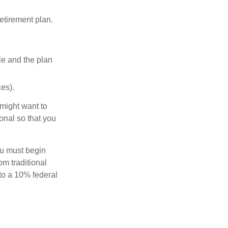
etirement plan.
le and the plan
es).
might want to
onal so that you
ou must begin
m traditional
to a 10% federal