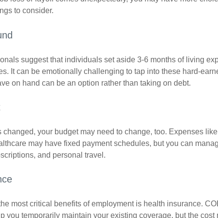
ngs to consider.
und
onals suggest that individuals set aside 3-6 months of living ex
s. It can be emotionally challenging to tap into these hard-earn
ve on hand can be an option rather than taking on debt.
t
s changed, your budget may need to change, too. Expenses like h
althcare may have fixed payment schedules, but you can manag
criptions, and personal travel.
nce
the most critical benefits of employment is health insurance. C
p you temporarily maintain your existing coverage, but the cost