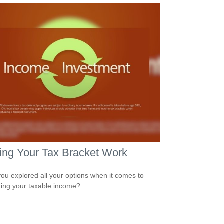
ing Your Tax Bracket Work
ou explored all your options when it comes to
ng your taxable income?