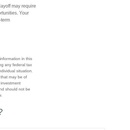
layoff may require
tunities. Your
-term
nformation in this
ng any federal tax
dividual situation.
 that may be of
d investment
and should not be
e.
?