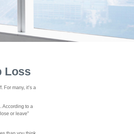
b Loss
. For many, it’s a
. According to a
“lose or leave”
es than you think.