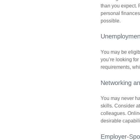
than you expect. 
personal finances
possible.
Unemployment
You may be eligib
you’re looking f
requirements, wh
Networking an
You may never hav
skills. Consider a
colleagues. Onlin
desirable capabili
Employer-Spo