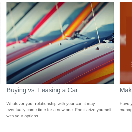
Buying vs. Leasing a Car
Mak
Whatever your relationship with your car, it may
Have y
eventually come time for a new one. Familiarize yourself
managi
with your options.