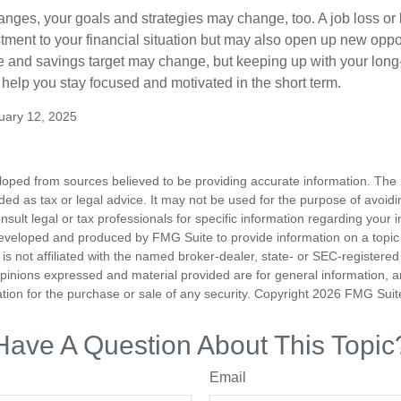
anges, your goals and strategies may change, too. A job loss or 
tment to your financial situation but may also open up new oppor
ne and savings target may change, but keeping up with your long
elp you stay focused and motivated in the short term.
uary 12, 2025
loped from sources believed to be providing accurate information. The i
nded as tax or legal advice. It may not be used for the purpose of avoidi
nsult legal or tax professionals for specific information regarding your in
eveloped and produced by FMG Suite to provide information on a topic
is not affiliated with the named broker-dealer, state- or SEC-registere
opinions expressed and material provided are for general information, 
ation for the purchase or sale of any security. Copyright
2026 FMG Suit
Have A Question About This Topic
Email