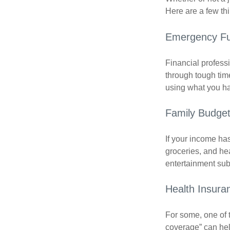
Here are a few thi
Emergency F
Financial professi
through tough time
using what you ha
Family Budge
If your income ha
groceries, and he
entertainment subs
Health Insura
For some, one of 
coverage” can hel