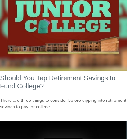
Should You Tap Retirement Savings to
Fund College?
There are three things to consider before dipping into retirement
savings to pay for college.