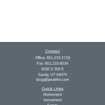
Contact
Office:
801-233-2719
Fax:
801.233-8034
9260 S 300 E
Sandy,
UT
84070
doug@peakfns.com
Quick Links
Retirement
Investment