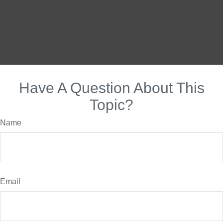
Have A Question About This
Topic?
Name
Email