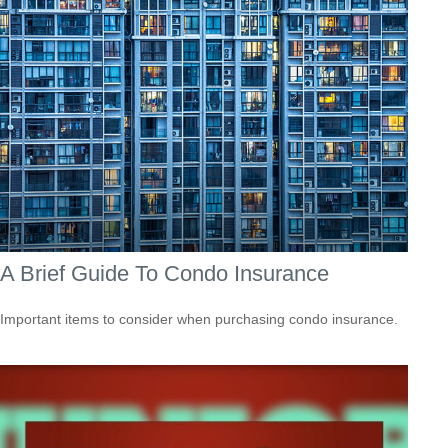
A Brief Guide To Condo Insurance
Important items to consider when purchasing condo insurance.