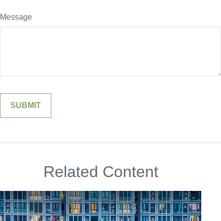
Message
Related Content