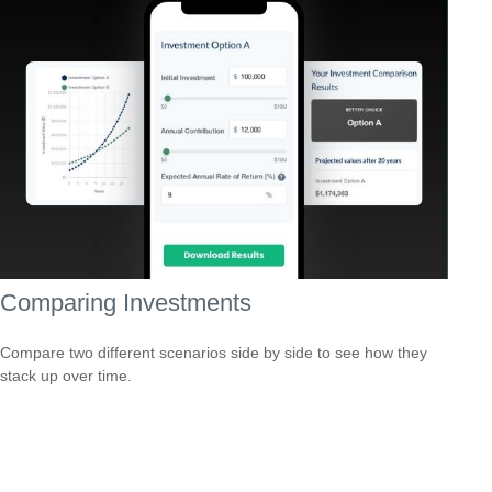
Comparing Investments
Compare two different scenarios side by side to see how they
stack up over time.