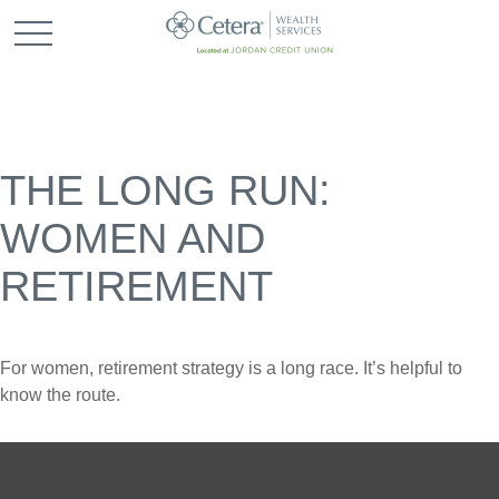
THE LONG RUN:
WOMEN AND
RETIREMENT
For women, retirement strategy is a long race. It’s helpful to
know the route.