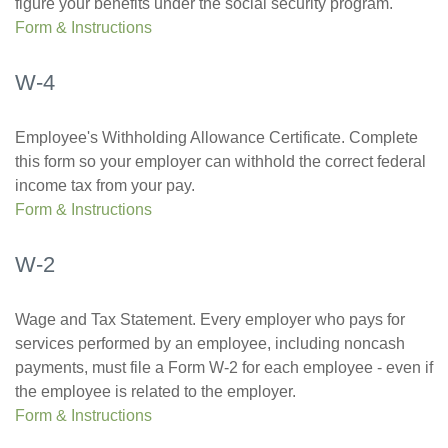
figure your benefits under the social security program.
Form & Instructions
W-4
Employee's Withholding Allowance Certificate. Complete
this form so your employer can withhold the correct federal
income tax from your pay.
Form & Instructions
W-2
Wage and Tax Statement. Every employer who pays for
services performed by an employee, including noncash
payments, must file a Form W-2 for each employee - even if
the employee is related to the employer.
Form & Instructions