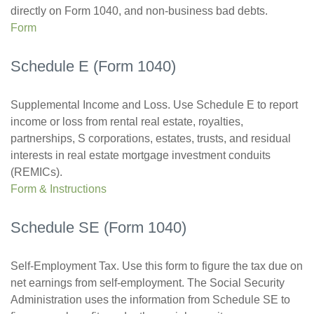
directly on Form 1040, and non-business bad debts.
Form
Schedule E (Form 1040)
Supplemental Income and Loss. Use Schedule E to report
income or loss from rental real estate, royalties,
partnerships, S corporations, estates, trusts, and residual
interests in real estate mortgage investment conduits
(REMICs).
Form & Instructions
Schedule SE (Form 1040)
Self-Employment Tax. Use this form to figure the tax due on
net earnings from self-employment. The Social Security
Administration uses the information from Schedule SE to