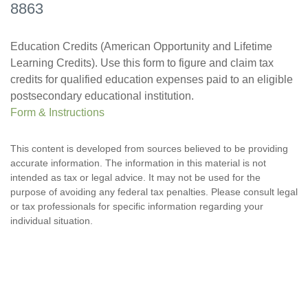
8863
Education Credits (American Opportunity and Lifetime
Learning Credits). Use this form to figure and claim tax
credits for qualified education expenses paid to an eligible
postsecondary educational institution.
Form & Instructions
This content is developed from sources believed to be providing
accurate information. The information in this material is not
intended as tax or legal advice. It may not be used for the
purpose of avoiding any federal tax penalties. Please consult legal
or tax professionals for specific information regarding your
individual situation.