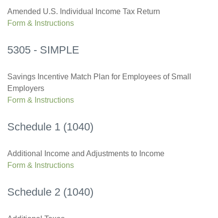
Amended U.S. Individual Income Tax Return
Form & Instructions
5305 - SIMPLE
Savings Incentive Match Plan for Employees of Small
Employers
Form & Instructions
Schedule 1 (1040)
Additional Income and Adjustments to Income
Form & Instructions
Schedule 2 (1040)