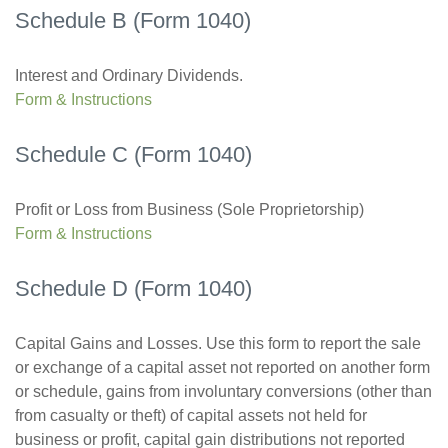
Schedule B (Form 1040)
Interest and Ordinary Dividends.
Form & Instructions
Schedule C (Form 1040)
Profit or Loss from Business (Sole Proprietorship)
Form & Instructions
Schedule D (Form 1040)
Capital Gains and Losses. Use this form to report the sale
or exchange of a capital asset not reported on another form
or schedule, gains from involuntary conversions (other than
from casualty or theft) of capital assets not held for
business or profit, capital gain distributions not reported