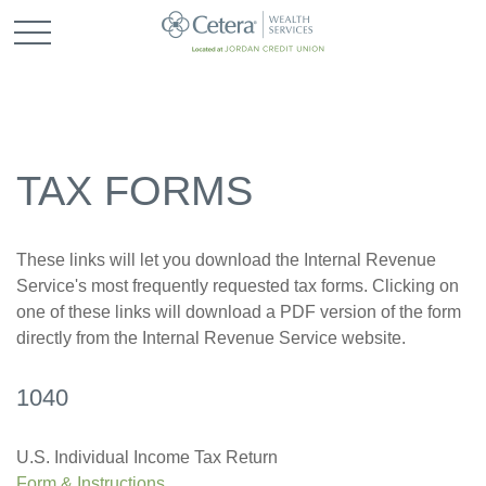
TAX FORMS
These links will let you download the Internal Revenue
Service's most frequently requested tax forms. Clicking on
one of these links will download a PDF version of the form
directly from the Internal Revenue Service website.
1040
U.S. Individual Income Tax Return
Form & Instructions