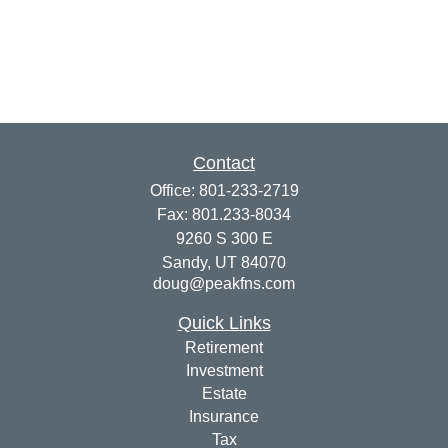
Contact
Office:
801-233-2719
Fax:
801.233-8034
9260 S 300 E
Sandy,
UT
84070
doug@peakfns.com
Quick Links
Retirement
Investment
Estate
Insurance
Tax