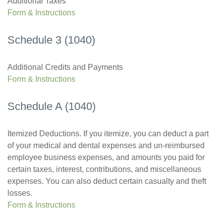
Additional Taxes
Form & Instructions
Schedule 3 (1040)
Additional Credits and Payments
Form & Instructions
Schedule A (1040)
Itemized Deductions. If you itemize, you can deduct a part
of your medical and dental expenses and un-reimbursed
employee business expenses, and amounts you paid for
certain taxes, interest, contributions, and miscellaneous
expenses. You can also deduct certain casualty and theft
losses.
Form & Instructions