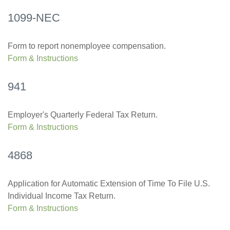
1099-NEC
Form to report nonemployee compensation.
Form & Instructions
941
Employer's Quarterly Federal Tax Return.
Form & Instructions
4868
Application for Automatic Extension of Time To File U.S.
Individual Income Tax Return.
Form & Instructions