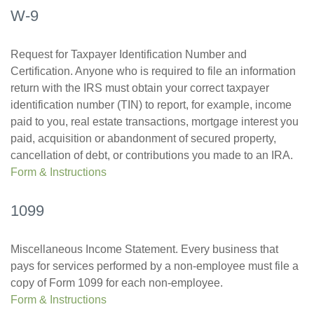
W-9
Request for Taxpayer Identification Number and
Certification. Anyone who is required to file an information
return with the IRS must obtain your correct taxpayer
identification number (TIN) to report, for example, income
paid to you, real estate transactions, mortgage interest you
paid, acquisition or abandonment of secured property,
cancellation of debt, or contributions you made to an IRA.
Form & Instructions
1099
Miscellaneous Income Statement. Every business that
pays for services performed by a non-employee must file a
copy of Form 1099 for each non-employee.
Form & Instructions