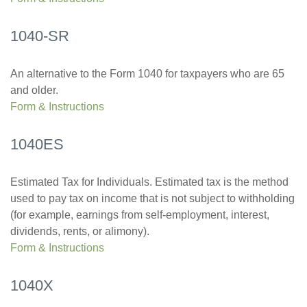
1040-SR
An alternative to the Form 1040 for taxpayers who are 65
and older.
Form & Instructions
1040ES
Estimated Tax for Individuals. Estimated tax is the method
used to pay tax on income that is not subject to withholding
(for example, earnings from self-employment, interest,
dividends, rents, or alimony).
Form & Instructions
1040X