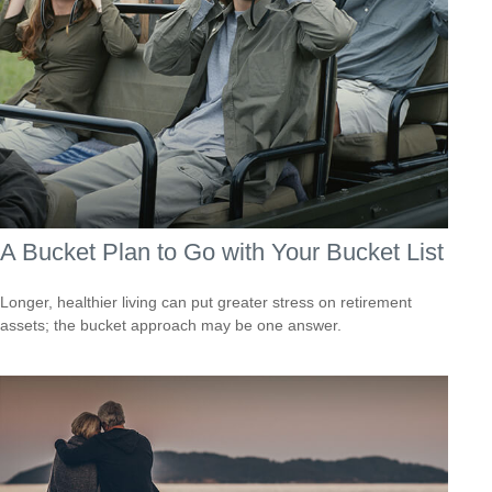
A Bucket Plan to Go with Your Bucket List
Longer, healthier living can put greater stress on retirement
assets; the bucket approach may be one answer.