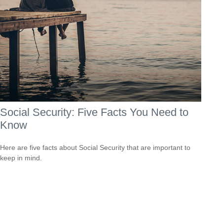
Social Security: Five Facts You Need to
Know
Here are five facts about Social Security that are important to
keep in mind.