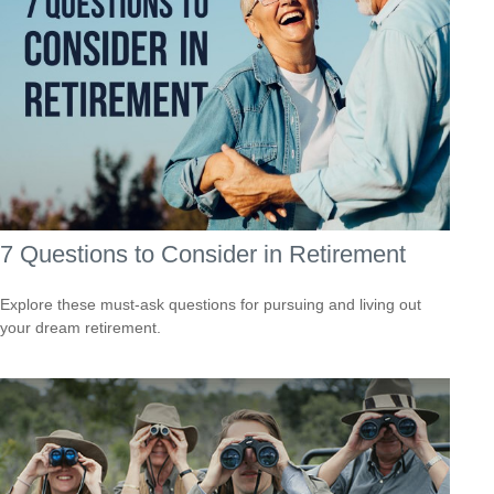
7 Questions to Consider in Retirement
Explore these must-ask questions for pursuing and living out
your dream retirement.