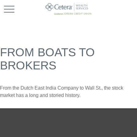
FROM BOATS TO
BROKERS
From the Dutch East India Company to Wall St., the stock
market has a long and storied history.