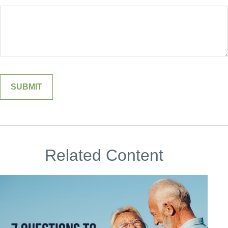
Related Content