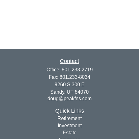
Contact
Office:
801-233-2719
Fax:
801.233-8034
9260 S 300 E
Sandy,
UT
84070
doug@peakfns.com
Quick Links
Retirement
Investment
Estate