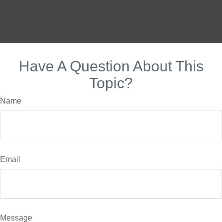
Have A Question About This
Topic?
Name
Email
Message