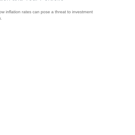
ow inflation rates can pose a threat to investment
s.