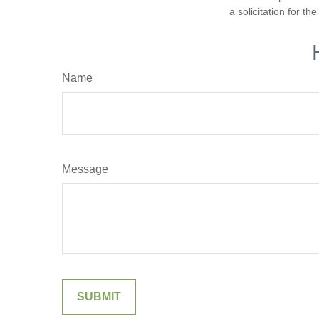
a solicitation for t
Name
Message