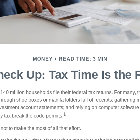
MONEY
READ TIME: 3 MIN
eck Up: Tax Time Is the 
140 million households file their federal tax returns.
For many, t
hrough shoe boxes or manila folders full of receipts; gathering 
nvestment account statements; and relying on computer software 
1
y tax break the code permits.
ot to make the most of all that effort.