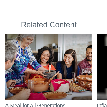
Related Content
A Meal for All Generations
Infl