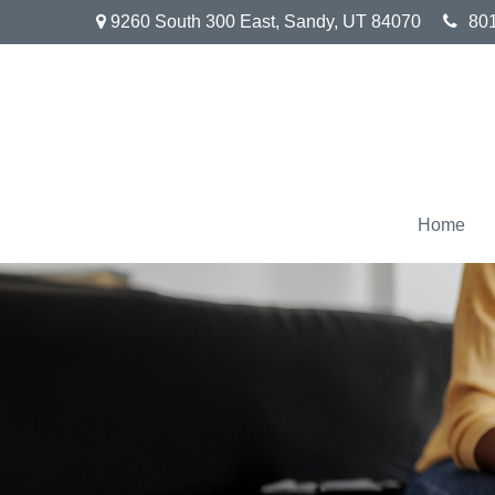
9260 South 300 East,
Sandy,
UT
84070
80
Home