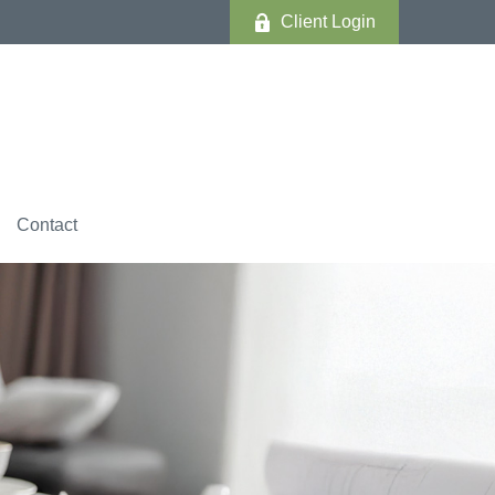
Client Login
Contact