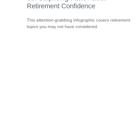
Retirement Confidence
This attention-grabbing infographic covers retirement
topics you may not have considered.