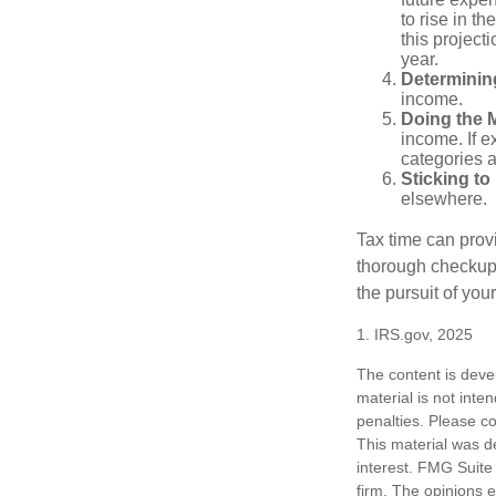
to rise in t
this project
year.
Determinin
income.
Doing the 
income. If 
categories a
Sticking to I
elsewhere.
Tax time can prov
thorough checkup. 
the pursuit of your
1. IRS.gov, 2025
The content is deve
material is not inte
penalties. Please co
This material was d
interest. FMG Suite 
firm. The opinions 