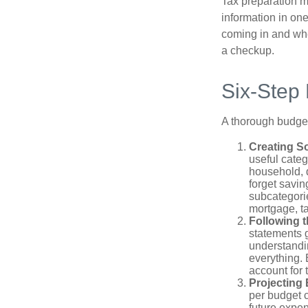
Tax preparation m
information in one
coming in and wher
a checkup.
Six-Step
A thorough budget
Creating S
useful categ
household, d
forget savin
subcategorie
mortgage, ta
Following 
statements g
understandi
everything. 
account for 
Projecting
per budget c
future expe