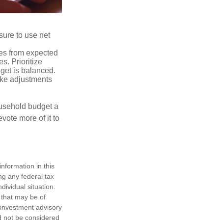
sure to use net
ses from expected
. Prioritize
dget is balanced.
make adjustments
ousehold budget a
vote more of it to
nformation in this
ng any federal tax
dividual situation.
 that may be of
d investment advisory
d not be considered