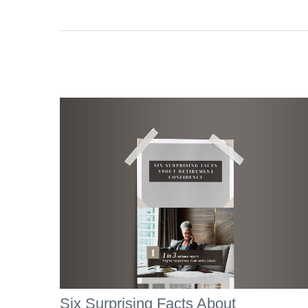
Six Surprising Facts About