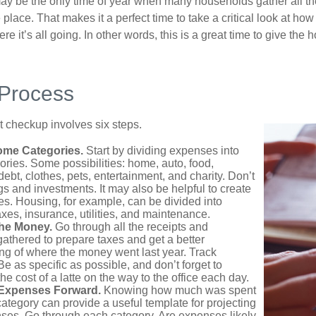
ay be the only time of year when many households gather all the
 place. That makes it a perfect time to take a critical look at h
e it’s all going. In other words, this is a great time to give the
 Process
 checkup involves six steps.
ome Categories.
Start by dividing expenses into
ories. Some possibilities: home, auto, food,
ebt, clothes, pets, entertainment, and charity. Don’t
gs and investments. It may also be helpful to create
s. Housing, for example, can be divided into
xes, insurance, utilities, and maintenance.
the Money.
Go through all the receipts and
athered to prepare taxes and get a better
ng of where the money went last year. Track
Be as specific as possible, and don’t forget to
the cost of a latte on the way to the office each day.
 Expenses Forward.
Knowing how much was spent
ategory can provide a useful template for projecting
nses. Go through each category. Are expenses likely