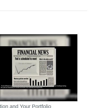
ation and Your Portfolio