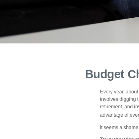
Budget Ch
Every year, about 
involves digging t
retirement, and i
advantage of ever
It seems a shame n