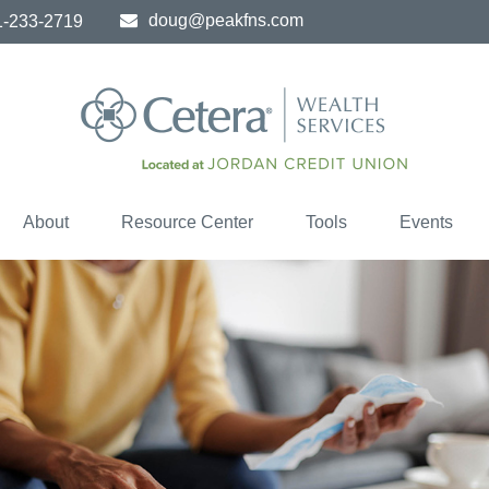
doug@peakfns.com
1-233-2719
About
Resource Center
Tools
Events