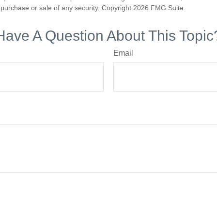
he purchase or sale of any security. Copyright
2026 FMG Suite.
Have A Question About This Topic
Email