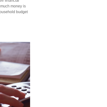
ir financial
ow much money is
 household budget