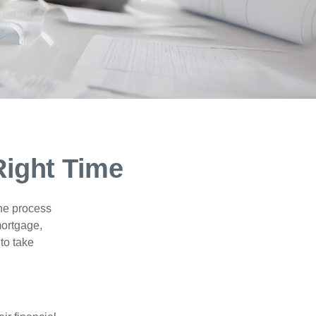
Right Time
he process
mortgage,
to take