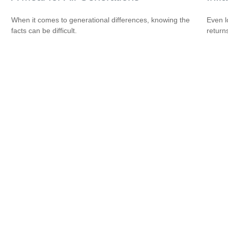
When it comes to generational differences, knowing the
Even l
facts can be difficult.
return