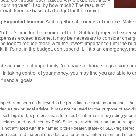
he coming year? If so, by how much? The results of
ion will form the basis of a budget for the coming
g Expected Income.
Add together all sources of income. Make 
Math.
It’s time for the moment of truth. Subtract projected expen
expenses exceed income, it may be necessary to consider changes
nd look to reduce those with the lowest importance until the bu
t.
If it’s not in the budget, don’t spend it. If it’s an emergency, 
ide an excellent opportunity. You have a chance to give your h
In taking control of your money, you may find you are able to de
 financial goals.
loped from sources believed to be providing accurate information. The i
nded as tax or legal advice. It may not be used for the purpose of avoidi
nsult legal or tax professionals for specific information regarding your in
eveloped and produced by FMG Suite to provide information on a topic
is not affiliated with the named broker-dealer, state- or SEC-registere
expressed and material provided are for general information, and shoul