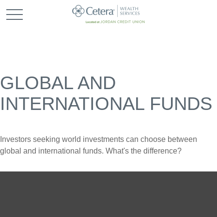
GLOBAL AND
INTERNATIONAL FUNDS
Investors seeking world investments can choose between
global and international funds. What's the difference?