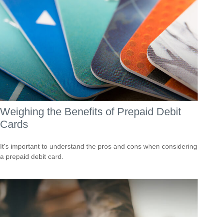
Weighing the Benefits of Prepaid Debit
Cards
It's important to understand the pros and cons when considering
a prepaid debit card.