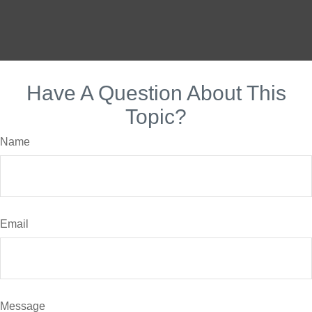
Have A Question About This
Topic?
Name
Email
Message