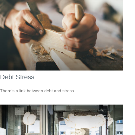
Debt Stress
There’s a link between debt and stress.