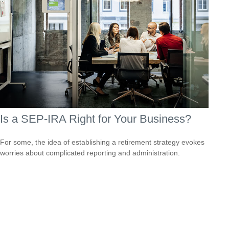
Is a SEP-IRA Right for Your Business?
For some, the idea of establishing a retirement strategy evokes
worries about complicated reporting and administration.