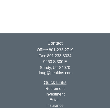
Contact
Office:
801-233-2719
Fax:
801.233-8034
9260 S 300 E
Sandy,
UT
84070
doug@peakfns.com
Quick Links
Retirement
Investment
Estate
Insurance