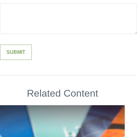
Related Content