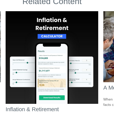
Related Content
A Me
When i
facts c
Inflation & Retirement