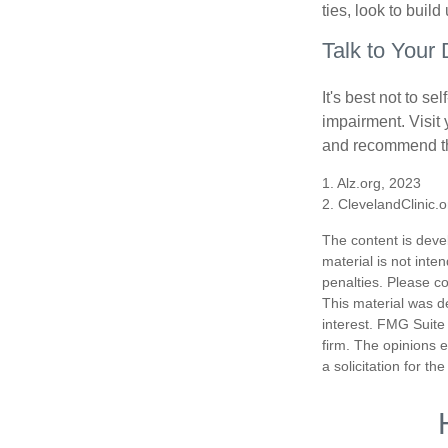
ties, look to buil
Talk to Your 
It's best not to se
impairment. Visit
and recommend th
1. Alz.org, 2023
2. ClevelandClinic.
The content is deve
material is not inte
penalties. Please co
This material was d
interest. FMG Suite 
firm. The opinions 
a solicitation for t