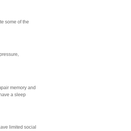
te some of the
 pressure,
 impair memory and
 have a sleep
have limited social