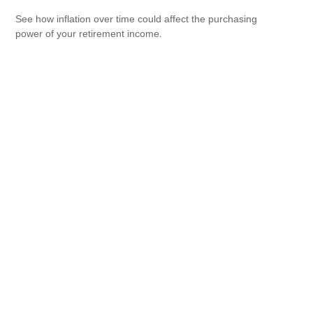
See how inflation over time could affect the purchasing
power of your retirement income.