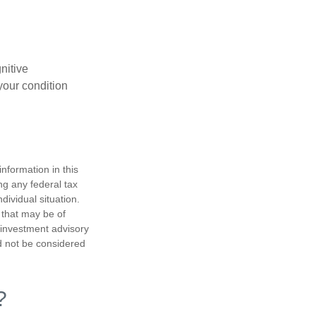
gnitive
your condition
nformation in this
ng any federal tax
dividual situation.
 that may be of
d investment advisory
d not be considered
?