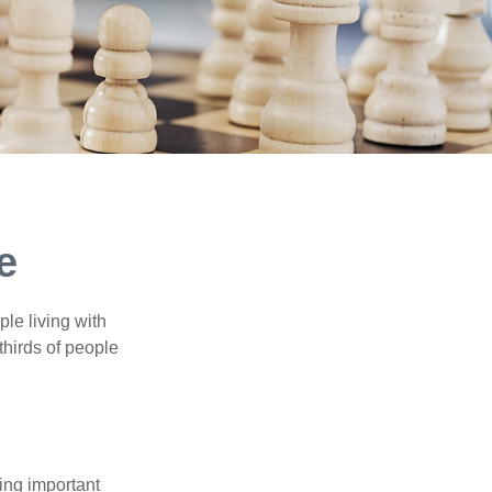
e
le living with
thirds of people
ing important