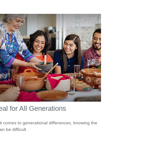
al for All Generations
t comes to generational differences, knowing the
an be difficult.