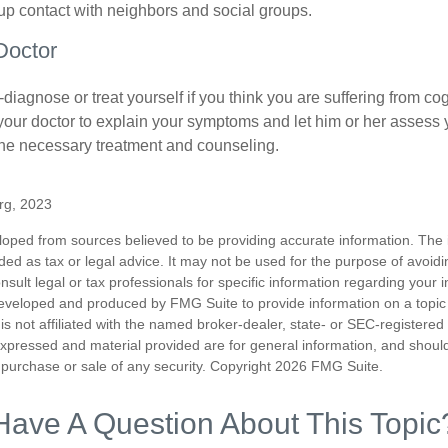
d up contact with neighbors and social groups.
Doctor
lf-diagnose or treat yourself if you think you are suffering from co
 your doctor to explain your symptoms and let him or her assess 
e necessary treatment and counseling.
org, 2023
loped from sources believed to be providing accurate information. The i
nded as tax or legal advice. It may not be used for the purpose of avoidi
nsult legal or tax professionals for specific information regarding your in
eveloped and produced by FMG Suite to provide information on a topic
is not affiliated with the named broker-dealer, state- or SEC-registere
expressed and material provided are for general information, and shoul
he purchase or sale of any security. Copyright
2026 FMG Suite.
Have A Question About This Topic