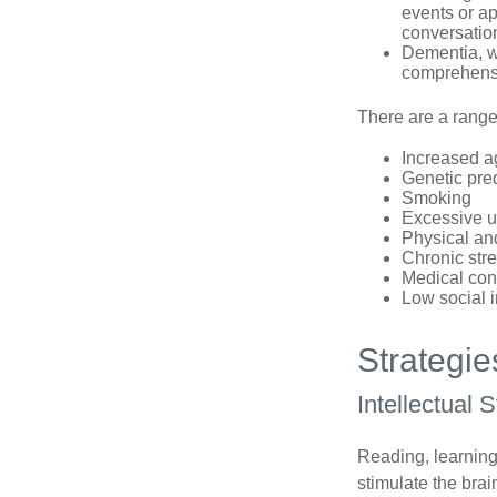
events or app
conversatio
Dementia, wh
comprehensiv
There are a range 
Increased a
Genetic pre
Smoking
Excessive u
Physical and
Chronic str
Medical cond
Low social 
Strategi
Intellectual 
Reading, learning 
stimulate the bra