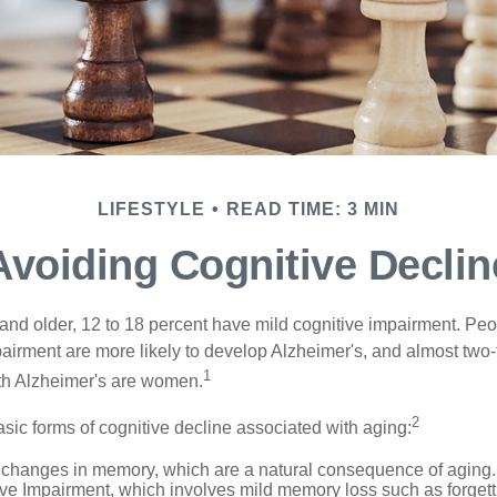
LIFESTYLE
READ TIME: 3 MIN
Avoiding Cognitive Declin
and older, 12 to 18 percent have mild cognitive impairment. Peop
pairment are more likely to develop Alzheimer's, and almost two-
1
with Alzheimer's are women.
2
sic forms of cognitive decline associated with aging:
 changes in memory, which are a natural consequence of aging.
ive Impairment, which involves mild memory loss such as forgett