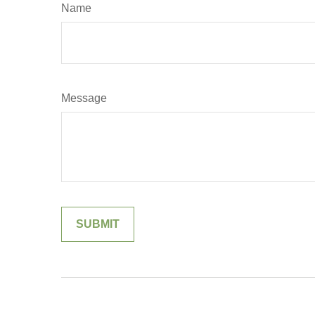
Name
Message