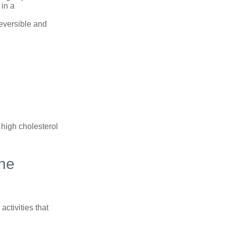
 in a
reversible and
 high cholesterol
ine
ctivities that