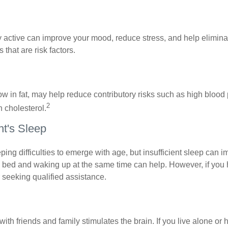
y active can improve your mood, reduce stress, and help elimina
 that are risk factors.
 low in fat, may help reduce contributory risks such as high blood
2
 cholesterol.
t's Sleep
eeping difficulties to emerge with age, but insufficient sleep can
o bed and waking up at the same time can help. However, if you
 seeking qualified assistance.
th friends and family stimulates the brain. If you live alone or 