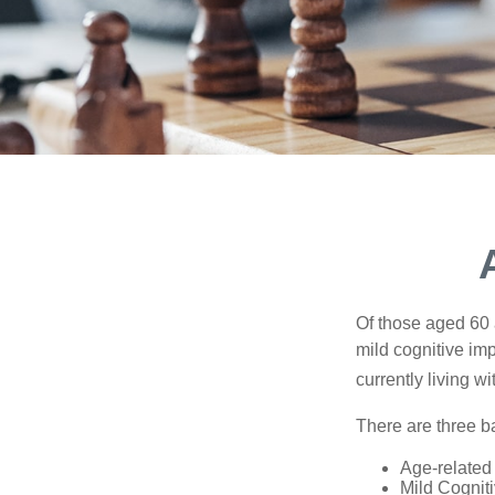
Of those aged 60 
mild cognitive im
currently living 
There are three ba
Age-related
Mild Cognit