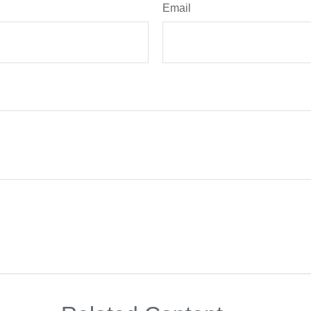
Email