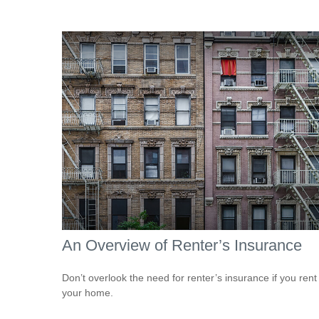
An Overview of Renter’s Insurance
Don’t overlook the need for renter’s insurance if you rent
your home.