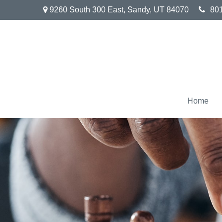
9260 South 300 East,
Sandy,
UT
84070
80
Home