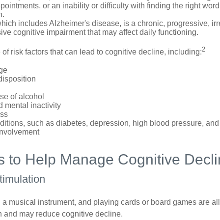
ointments, or an inability or difficulty with finding the right word
n.
ich includes Alzheimer's disease, is a chronic, progressive, ir
e cognitive impairment that may affect daily functioning.
2
of risk factors that can lead to cognitive decline, including:
ge
disposition
se of alcohol
 mental inactivity
ess
itions, such as diabetes, depression, high blood pressure, and
involvement
es to Help Manage Cognitive Decl
Stimulation
a musical instrument, and playing cards or board games are all a
in and may reduce cognitive decline.