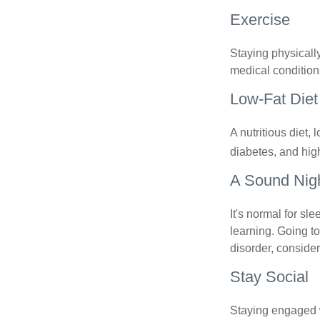
Exercise
Staying physicall
medical conditions
Low-Fat Diet
A nutritious diet,
diabetes, and high
A Sound Nigh
It's normal for sl
learning. Going t
disorder, consider
Stay Social
Staying engaged wi