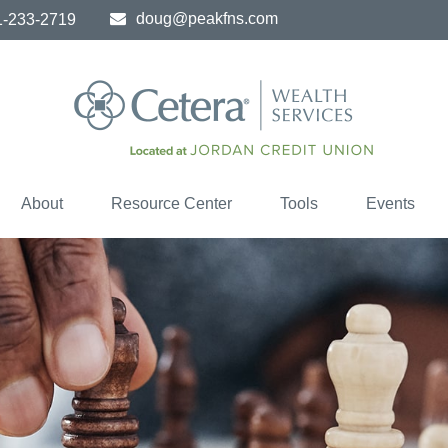
doug@peakfns.com
1-233-2719
About
Resource Center
Tools
Events