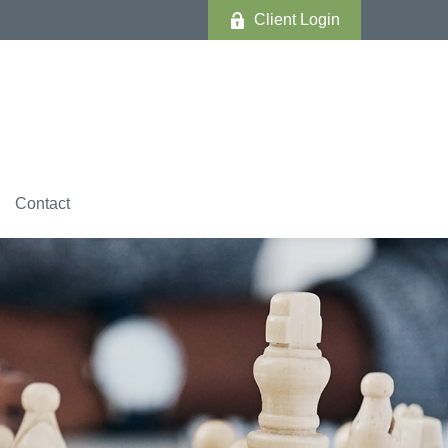
Client Login
Contact