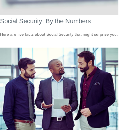
Social Security: By the Numbers
Here are five facts about Social Security that might surprise you.