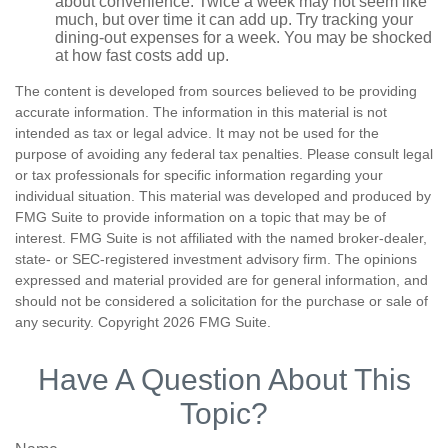
about convenience. Twice a week may not seem like
much, but over time it can add up. Try tracking your
dining-out expenses for a week. You may be shocked
at how fast costs add up.
The content is developed from sources believed to be providing
accurate information. The information in this material is not
intended as tax or legal advice. It may not be used for the
purpose of avoiding any federal tax penalties. Please consult legal
or tax professionals for specific information regarding your
individual situation. This material was developed and produced by
FMG Suite to provide information on a topic that may be of
interest. FMG Suite is not affiliated with the named broker-dealer,
state- or SEC-registered investment advisory firm. The opinions
expressed and material provided are for general information, and
should not be considered a solicitation for the purchase or sale of
any security. Copyright
2026 FMG Suite.
Have A Question About This
Topic?