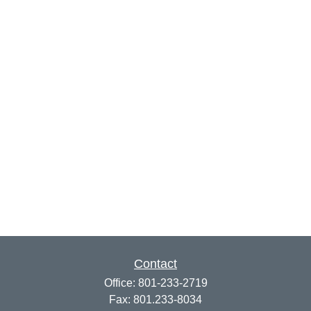
Contact
Office:
801-233-2719
Fax:
801.233-8034