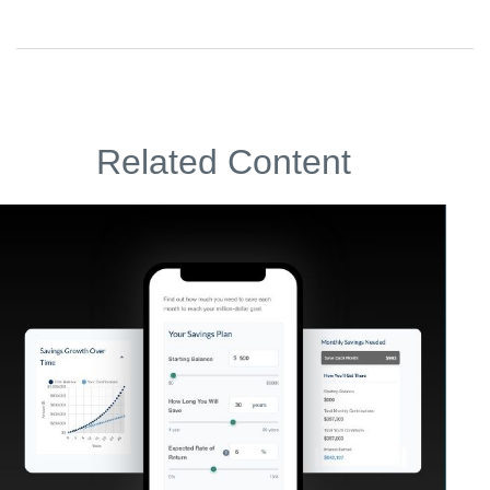
Related Content