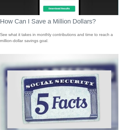
How Can I Save a Million Dollars?
See what it takes in monthly contributions and time to reach a
million-dollar savings goal.