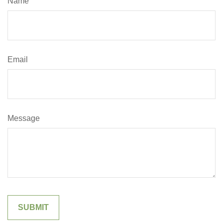
Name
Email
Message