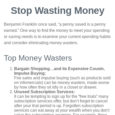
Stop Wasting Money
Benjamin Franklin once said, “a penny saved is a penny
earned.” One way to find the money to meet your spending
or saving needs is to examine your current spending habits
and consider eliminating money wasters.
Top Money Wasters
Bargain Shopping…and its Expensive Cousin,
Impulse Buying:
Fire sales and impulse buying (such as products sold
on infomercials) can be money wasters, made worse
by how often they sit idly in a closet or drawer.
Unused Subscription Services:
It can be tempting to sign up for the “free trials” many
subscription services offer, but don’t forget to cancel
after your trial period is up. Forgotten subscription
services can eat away at your wealth when you don't
value the subscription anymore. For example, three