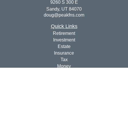
9260 S 300 E
Sandy,
UT
84070
doug@peakfns.com
Quick Links
Retirement
Investment
Estate
Insurance
Tax
Money
Lifestyle
Latest Articles
All Videos
All Calculators
Check the background of your financial professional on
FINRA's
BrokerCheck
.
The content is developed from sources believed to be