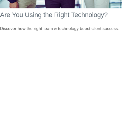
Are You Using the Right Technology?
Discover how the right team & technology boost client success.