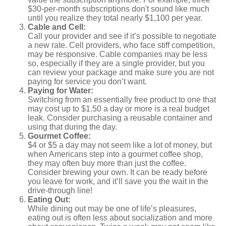
$30-per-month subscriptions don't sound like much
until you realize they total nearly $1,100 per year.
Cable and Cell:
Call your provider and see if it’s possible to negotiate
a new rate. Cell providers, who face stiff competition,
may be responsive. Cable companies may be less
so, especially if they are a single provider, but you
can review your package and make sure you are not
paying for service you don’t want.
Paying for Water:
Switching from an essentially free product to one that
may cost up to $1.50 a day or more is a real budget
leak. Consider purchasing a reusable container and
using that during the day.
Gourmet Coffee:
$4 or $5 a day may not seem like a lot of money, but
when Americans step into a gourmet coffee shop,
they may often buy more than just the coffee.
Consider brewing your own. It can be ready before
you leave for work, and it’ll save you the wait in the
drive-through line!
Eating Out:
While dining out may be one of life’s pleasures,
eating out is often less about socialization and more