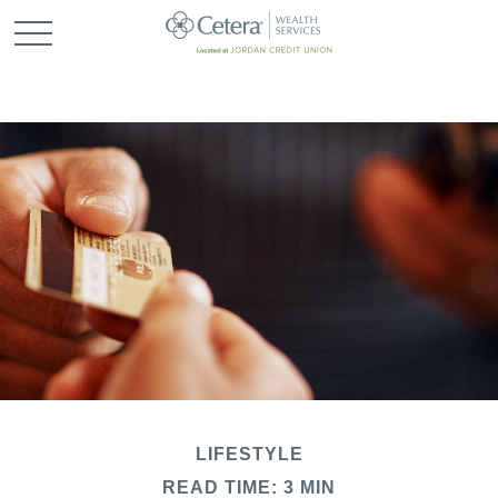
LIFESTYLE
READ TIME: 3 MIN