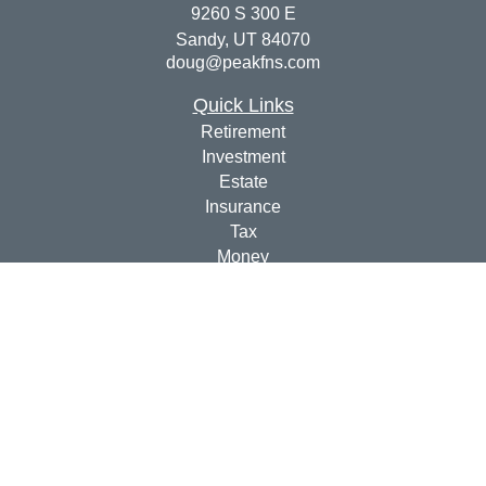
9260 S 300 E
Sandy,
UT
84070
doug@peakfns.com
Quick Links
Retirement
Investment
Estate
Insurance
Tax
Money
Lifestyle
Latest Articles
All Videos
All Calculators
Check the background of your financial professional on
FINRA's
BrokerCheck
.
The content is developed from sources believed to be