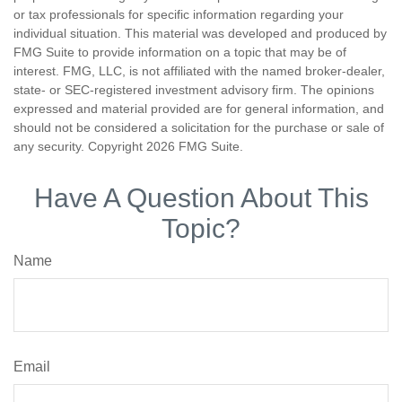
or tax professionals for specific information regarding your
individual situation. This material was developed and produced by
FMG Suite to provide information on a topic that may be of
interest. FMG, LLC, is not affiliated with the named broker-dealer,
state- or SEC-registered investment advisory firm. The opinions
expressed and material provided are for general information, and
should not be considered a solicitation for the purchase or sale of
any security. Copyright
2026 FMG Suite.
Have A Question About This
Topic?
Name
Email