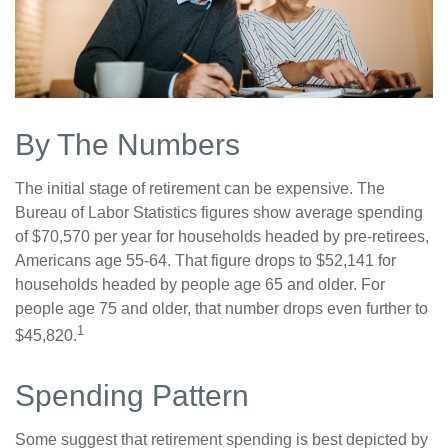
By The Numbers
The initial stage of retirement can be expensive. The
Bureau of Labor Statistics figures show average spending
of $70,570 per year for households headed by pre-retirees,
Americans age 55-64. That figure drops to $52,141 for
households headed by people age 65 and older. For
people age 75 and older, that number drops even further to
1
$45,820.
Spending Pattern
Some suggest that retirement spending is best depicted by