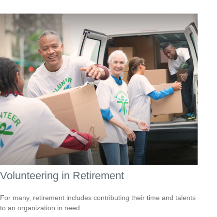
Volunteering in Retirement
For many, retirement includes contributing their time and talents
to an organization in need.