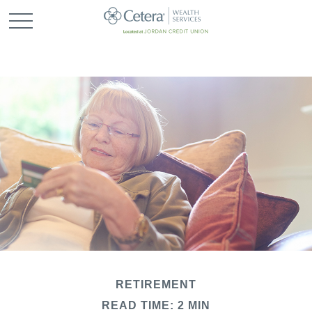
RETIREMENT
READ TIME: 2 MIN