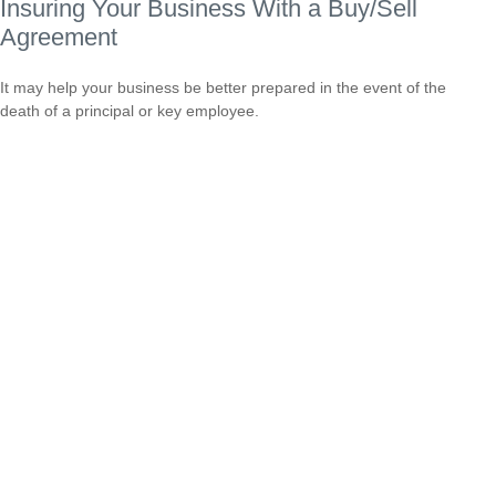
Insuring Your Business With a Buy/Sell
Agreement
It may help your business be better prepared in the event of the
death of a principal or key employee.