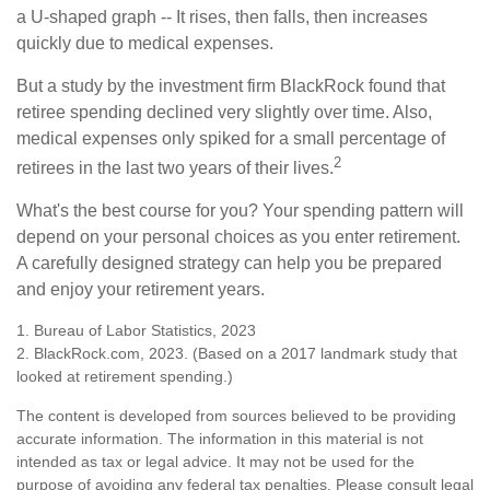
a U-shaped graph -- It rises, then falls, then increases
quickly due to medical expenses.
But a study by the investment firm BlackRock found that
retiree spending declined very slightly over time. Also,
medical expenses only spiked for a small percentage of
2
retirees in the last two years of their lives.
What's the best course for you? Your spending pattern will
depend on your personal choices as you enter retirement.
A carefully designed strategy can help you be prepared
and enjoy your retirement years.
1. Bureau of Labor Statistics, 2023
2. BlackRock.com, 2023. (Based on a 2017 landmark study that
looked at retirement spending.)
The content is developed from sources believed to be providing
accurate information. The information in this material is not
intended as tax or legal advice. It may not be used for the
purpose of avoiding any federal tax penalties. Please consult legal