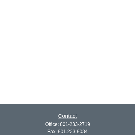
Contact
Office:
801-233-2719
Fax:
801.233-8034