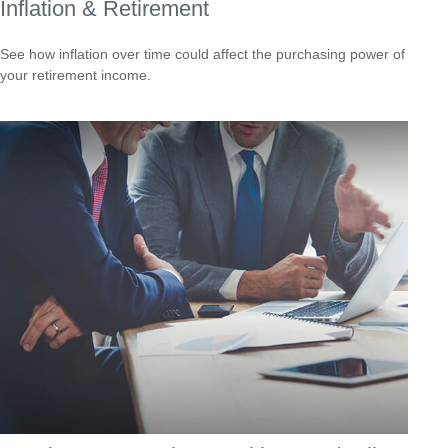
Inflation & Retirement
See how inflation over time could affect the purchasing power of
your retirement income.