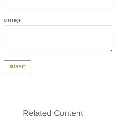
Message
Related Content