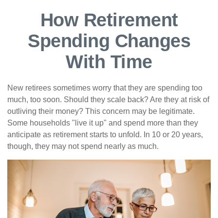
How Retirement
Spending Changes
With Time
New retirees sometimes worry that they are spending too
much, too soon. Should they scale back? Are they at risk of
outliving their money? This concern may be legitimate.
Some households "live it up" and spend more than they
anticipate as retirement starts to unfold. In 10 or 20 years,
though, they may not spend nearly as much.