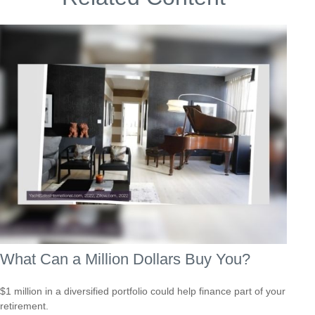
What Can a Million Dollars Buy You?
$1 million in a diversified portfolio could help finance part of your
retirement.