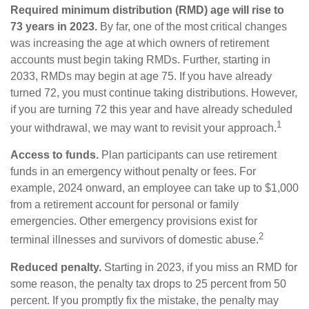
Required minimum distribution (RMD) age will rise to
73 years in 2023.
By far, one of the most critical changes
was increasing the age at which owners of retirement
accounts must begin taking RMDs. Further, starting in
2033, RMDs may begin at age 75. If you have already
turned 72, you must continue taking distributions. However,
if you are turning 72 this year and have already scheduled
1
your withdrawal, we may want to revisit your approach.
Access to funds.
Plan participants can use retirement
funds in an emergency without penalty or fees. For
example, 2024 onward, an employee can take up to $1,000
from a retirement account for personal or family
emergencies. Other emergency provisions exist for
2
terminal illnesses and survivors of domestic abuse.
Reduced penalty.
Starting in 2023, if you miss an RMD for
some reason, the penalty tax drops to 25 percent from 50
percent. If you promptly fix the mistake, the penalty may