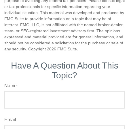
purpose of avoiding any federal tax penalties. Please consult legal
or tax professionals for specific information regarding your
individual situation. This material was developed and produced by
FMG Suite to provide information on a topic that may be of
interest. FMG, LLC, is not affiliated with the named broker-dealer,
state- or SEC-registered investment advisory firm. The opinions
expressed and material provided are for general information, and
should not be considered a solicitation for the purchase or sale of
any security. Copyright
2026 FMG Suite.
Have A Question About This
Topic?
Name
Email