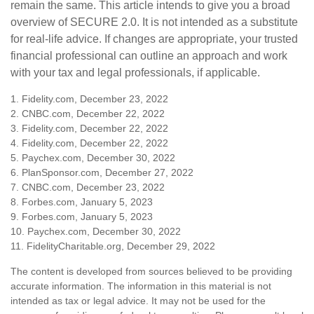
remain the same. This article intends to give you a broad
overview of SECURE 2.0. It is not intended as a substitute
for real-life advice. If changes are appropriate, your trusted
financial professional can outline an approach and work
with your tax and legal professionals, if applicable.
1. Fidelity.com, December 23, 2022
2. CNBC.com, December 22, 2022
3. Fidelity.com, December 22, 2022
4. Fidelity.com, December 22, 2022
5. Paychex.com, December 30, 2022
6. PlanSponsor.com, December 27, 2022
7. CNBC.com, December 23, 2022
8. Forbes.com, January 5, 2023
9. Forbes.com, January 5, 2023
10. Paychex.com, December 30, 2022
11. FidelityCharitable.org, December 29, 2022
The content is developed from sources believed to be providing
accurate information. The information in this material is not
intended as tax or legal advice. It may not be used for the