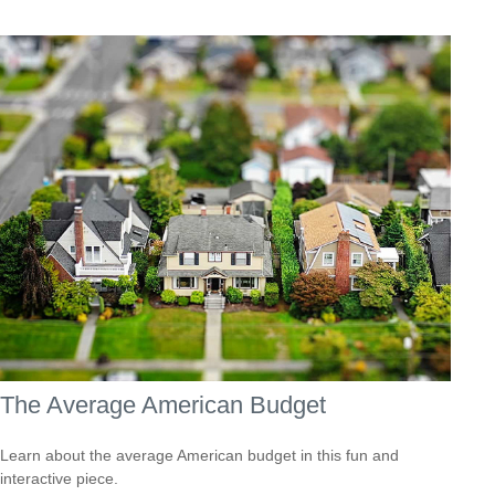
The Average American Budget
Learn about the average American budget in this fun and
interactive piece.