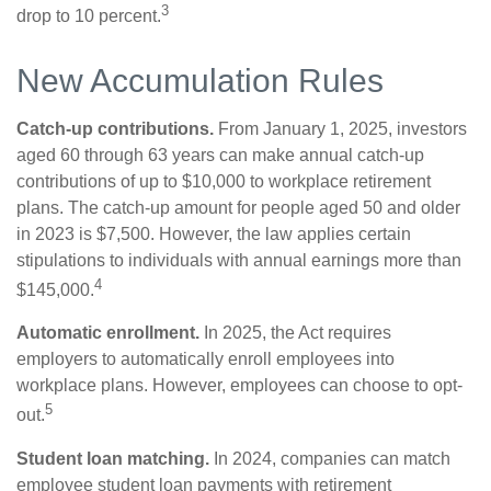
3
drop to 10 percent.
New Accumulation Rules
Catch-up contributions.
From January 1, 2025, investors
aged 60 through 63 years can make annual catch-up
contributions of up to $10,000 to workplace retirement
plans. The catch-up amount for people aged 50 and older
in 2023 is $7,500. However, the law applies certain
stipulations to individuals with annual earnings more than
4
$145,000.
Automatic enrollment.
In 2025, the Act requires
employers to automatically enroll employees into
workplace plans. However, employees can choose to opt-
5
out.
Student loan matching.
In 2024, companies can match
employee student loan payments with retirement