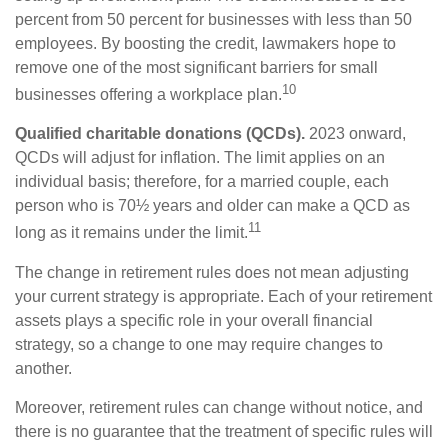
percent from 50 percent for businesses with less than 50
employees. By boosting the credit, lawmakers hope to
remove one of the most significant barriers for small
10
businesses offering a workplace plan.
Qualified charitable donations (QCDs).
2023 onward,
QCDs will adjust for inflation. The limit applies on an
individual basis; therefore, for a married couple, each
person who is 70½ years and older can make a QCD as
11
long as it remains under the limit.
The change in retirement rules does not mean adjusting
your current strategy is appropriate. Each of your retirement
assets plays a specific role in your overall financial
strategy, so a change to one may require changes to
another.
Moreover, retirement rules can change without notice, and
there is no guarantee that the treatment of specific rules will