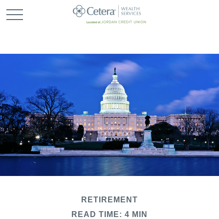
RETIREMENT
READ TIME: 4 MIN