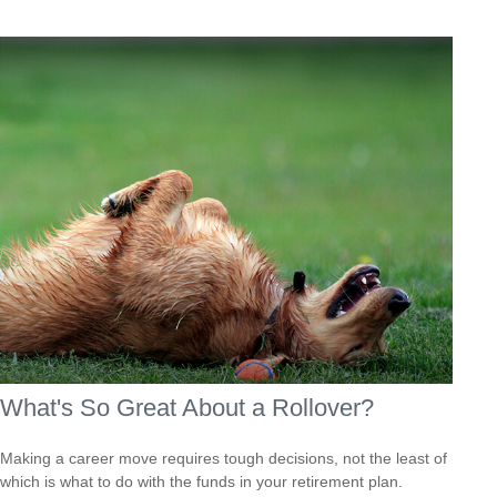
What's So Great About a Rollover?
Making a career move requires tough decisions, not the least of
which is what to do with the funds in your retirement plan.