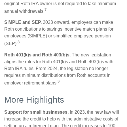
original Roth IRA owner is not required to take minimum
7
annual withdrawals.
SIMPLE and SEP.
2023 onward, employers can make
Roth contributions to savings incentive match plans for
employees (SIMPLE) or simplified employee pension
8
(SEP).
Roth 401(k)s and Roth 403(b)s.
The new legislation
aligns the rules for Roth 401(k)s and Roth 403(b)s with
Roth IRA rules. From 2024, the legislation no longer
requires minimum distributions from Roth accounts in
9
employer retirement plans.
More Highlights
Support for small businesses.
In 2023, the new law will
increase the credit to help with the administrative costs of
setting up a retirement plan. The credit increases to 100