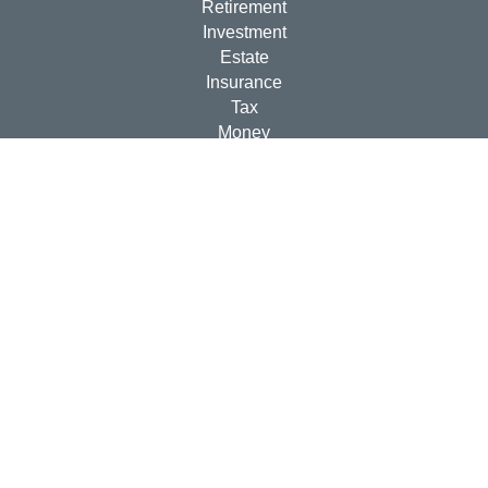
Retirement
Investment
Estate
Insurance
Tax
Money
Lifestyle
Latest Articles
All Videos
All Calculators
Check the background of your financial professional on
FINRA's
BrokerCheck
.
The content is developed from sources believed to be
providing accurate information. The information in this
material is not intended as tax or legal advice. Please
consult legal or tax professionals for specific information
regarding your individual situation. Some of this material
was developed and produced by FMG Suite to provide