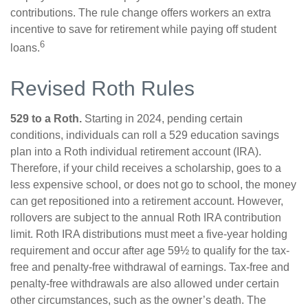
contributions. The rule change offers workers an extra
incentive to save for retirement while paying off student
6
loans.
Revised Roth Rules
529 to a Roth.
Starting in 2024, pending certain
conditions, individuals can roll a 529 education savings
plan into a Roth individual retirement account (IRA).
Therefore, if your child receives a scholarship, goes to a
less expensive school, or does not go to school, the money
can get repositioned into a retirement account. However,
rollovers are subject to the annual Roth IRA contribution
limit. Roth IRA distributions must meet a five-year holding
requirement and occur after age 59½ to qualify for the tax-
free and penalty-free withdrawal of earnings. Tax-free and
penalty-free withdrawals are also allowed under certain
other circumstances, such as the owner’s death. The