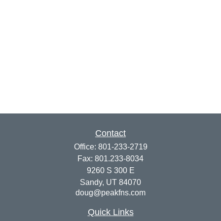
Contact
Office:
801-233-2719
Fax:
801.233-8034
9260 S 300 E
Sandy,
UT
84070
doug@peakfns.com
Quick Links