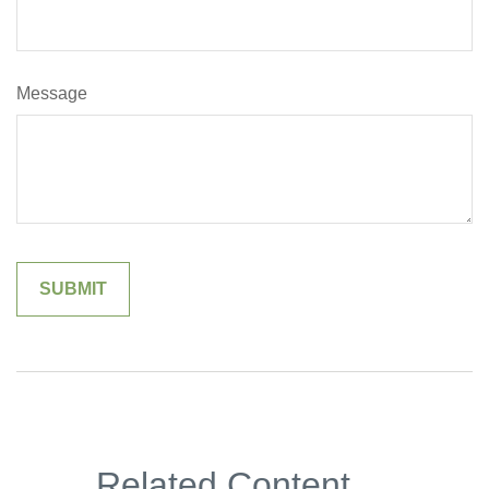
Message
Related Content