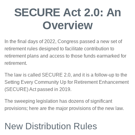
SECURE Act 2.0: An
Overview
In the final days of 2022, Congress passed a new set of
retirement rules designed to facilitate contribution to
retirement plans and access to those funds earmarked for
retirement.
The law is called SECURE 2.0, and it is a follow-up to the
Setting Every Community Up for Retirement Enhancement
(SECURE) Act passed in 2019.
The sweeping legislation has dozens of significant
provisions; here are the major provisions of the new law.
New Distribution Rules