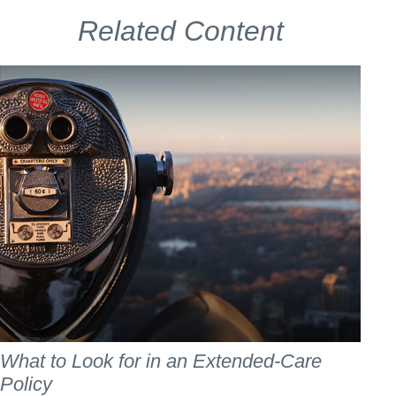
Related Content
What to Look for in an Extended-Care
Policy