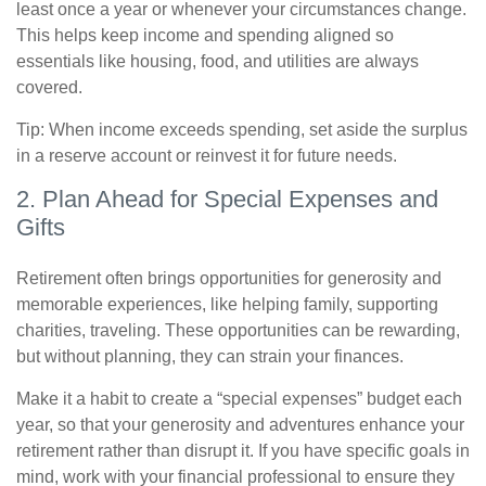
least once a year or whenever your circumstances change.
This helps keep income and spending aligned so
essentials like housing, food, and utilities are always
covered.
Tip: When income exceeds spending, set aside the surplus
in a reserve account or reinvest it for future needs.
2. Plan Ahead for Special Expenses and
Gifts
Retirement often brings opportunities for generosity and
memorable experiences, like helping family, supporting
charities, traveling. These opportunities can be rewarding,
but without planning, they can strain your finances.
Make it a habit to create a “special expenses” budget each
year, so that your generosity and adventures enhance your
retirement rather than disrupt it. If you have specific goals in
mind, work with your financial professional to ensure they