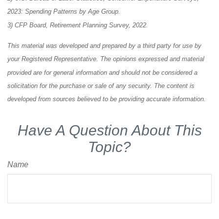
2023: Spending Patterns by Age Group.
3) CFP Board, Retirement Planning Survey, 2022.
This material was developed and prepared by a third party for use by
your Registered Representative. The opinions expressed and material
provided are for general information and should not be considered a
solicitation for the purchase or sale of any security. The content is
developed from sources believed to be providing accurate information.
Have A Question About This
Topic?
Name