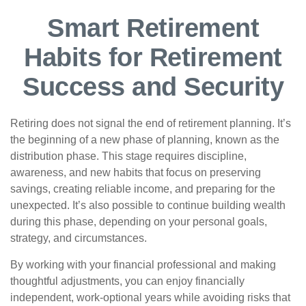
Smart Retirement
Habits for Retirement
Success and Security
Retiring does not signal the end of retirement planning. It’s
the beginning of a new phase of planning, known as the
distribution phase. This stage requires discipline,
awareness, and new habits that focus on preserving
savings, creating reliable income, and preparing for the
unexpected. It’s also possible to continue building wealth
during this phase, depending on your personal goals,
strategy, and circumstances.
By working with your financial professional and making
thoughtful adjustments, you can enjoy financially
independent, work-optional years while avoiding risks that