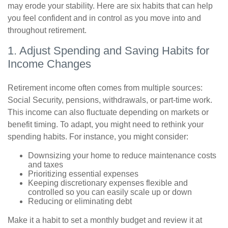
may erode your stability. Here are six habits that can help
you feel confident and in control as you move into and
throughout retirement.
1. Adjust Spending and Saving Habits for
Income Changes
Retirement income often comes from multiple sources:
Social Security, pensions, withdrawals, or part-time work.
This income can also fluctuate depending on markets or
benefit timing. To adapt, you might need to rethink your
spending habits. For instance, you might consider:
Downsizing your home to reduce maintenance costs
and taxes
Prioritizing essential expenses
Keeping discretionary expenses flexible and
controlled so you can easily scale up or down
Reducing or eliminating debt
Make it a habit to set a monthly budget and review it at