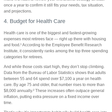
once a year to confirm it still fits your needs, tax situation,
and projections.
4. Budget for Health Care
Health care is one of the biggest and fastest-growing
expenses most retirees face — right up there with housing
and food.¹ According to the Employee Benefit Research
Institute, it consistently ranks among the top three spending
categories for retirees.
And while those costs start high, they don’t stop climbing.
Data from the Bureau of Labor Statistics shows that adults
between 55 and 64 spend over $7,100 a year on health
care. By age 75 and older, that number rises to more than
$8,000 annually.² These increases often outpace general
inflation, putting extra pressure on a fixed income over
time.