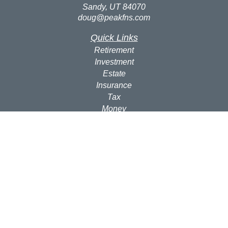
Sandy,
UT
84070
doug@peakfns.com
Quick Links
Retirement
Investment
Estate
Insurance
Tax
Money
Lifestyle
Latest Articles
All Videos
All Calculators
Check the background of your financial professional on
FINRA's
BrokerCheck
.
The content is developed from sources believed to be
providing accurate information. The information in this