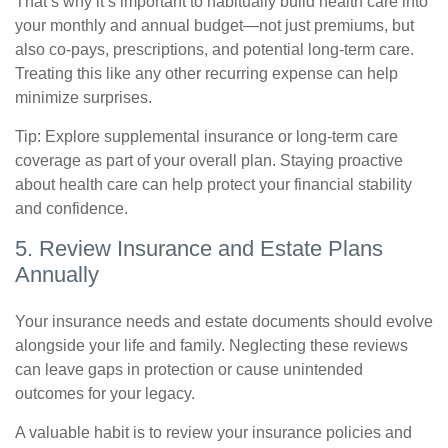
That’s why it’s important to habitually build health care into
your monthly and annual budget—not just premiums, but
also co-pays, prescriptions, and potential long-term care.
Treating this like any other recurring expense can help
minimize surprises.
Tip: Explore supplemental insurance or long-term care
coverage as part of your overall plan. Staying proactive
about health care can help protect your financial stability
and confidence.
5. Review Insurance and Estate Plans
Annually
Your insurance needs and estate documents should evolve
alongside your life and family. Neglecting these reviews
can leave gaps in protection or cause unintended
outcomes for your legacy.
A valuable habit is to review your insurance policies and