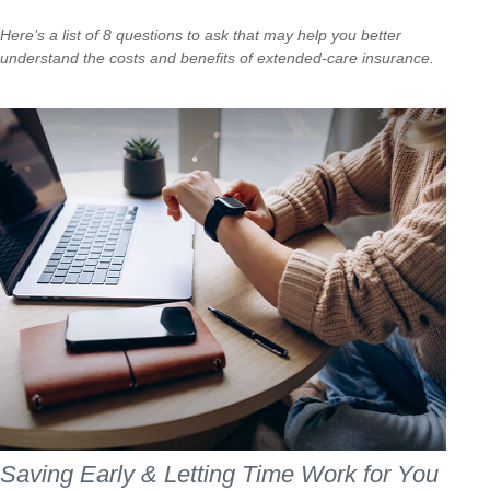
Here’s a list of 8 questions to ask that may help you better
understand the costs and benefits of extended-care insurance.
Saving Early & Letting Time Work for You