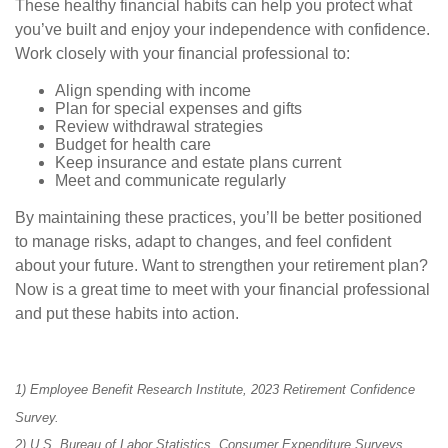
These healthy financial habits can help you protect what
you’ve built and enjoy your independence with confidence.
Work closely with your financial professional to:
Align spending with income
Plan for special expenses and gifts
Review withdrawal strategies
Budget for health care
Keep insurance and estate plans current
Meet and communicate regularly
By maintaining these practices, you’ll be better positioned
to manage risks, adapt to changes, and feel confident
about your future. Want to strengthen your retirement plan?
Now is a great time to meet with your financial professional
and put these habits into action.
1) Employee Benefit Research Institute, 2023 Retirement Confidence
Survey.
2) U.S. Bureau of Labor Statistics, Consumer Expenditure Surveys,