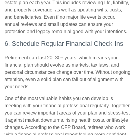
estate plan each year. This includes reviewing life, liability,
and property coverage, as well as updating wills, trusts,
and beneficiaries. Even if no major life events occur,
annual reviews and small updates can ensure your
protection and legacy remain aligned with your intentions.
6. Schedule Regular Financial Check-Ins
Retirement can last 20–30+ years, which means your
financial plan should evolve as markets, tax laws, and
personal circumstances change over time. Without ongoing
attention, even a solid plan can fall out of alignment with
your needs.
One of the most valuable habits you can develop is
meeting with your financial professional regularly. Together,
you can review important areas of your plan and stress-test
it against market downturns, rising health costs, or lifestyle
changes. According to the CFP Board, retirees who work
with a financial professional report feeling more confident