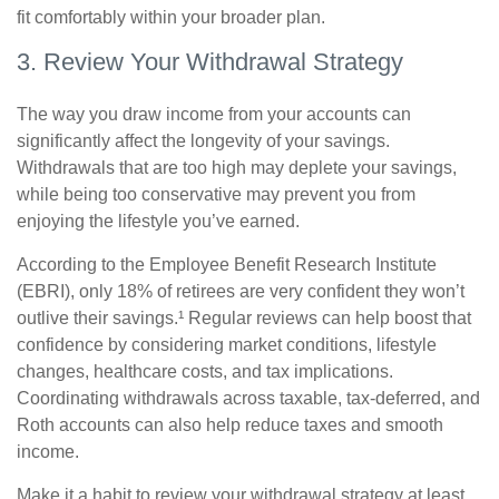
fit comfortably within your broader plan.
3. Review Your Withdrawal Strategy
The way you draw income from your accounts can
significantly affect the longevity of your savings.
Withdrawals that are too high may deplete your savings,
while being too conservative may prevent you from
enjoying the lifestyle you’ve earned.
According to the Employee Benefit Research Institute
(EBRI), only 18% of retirees are very confident they won’t
outlive their savings.¹ Regular reviews can help boost that
confidence by considering market conditions, lifestyle
changes, healthcare costs, and tax implications.
Coordinating withdrawals across taxable, tax-deferred, and
Roth accounts can also help reduce taxes and smooth
income.
Make it a habit to review your withdrawal strategy at least