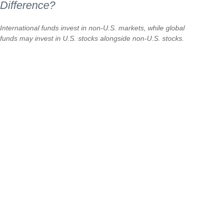
Difference?
International funds invest in non-U.S. markets, while global
funds may invest in U.S. stocks alongside non-U.S. stocks.