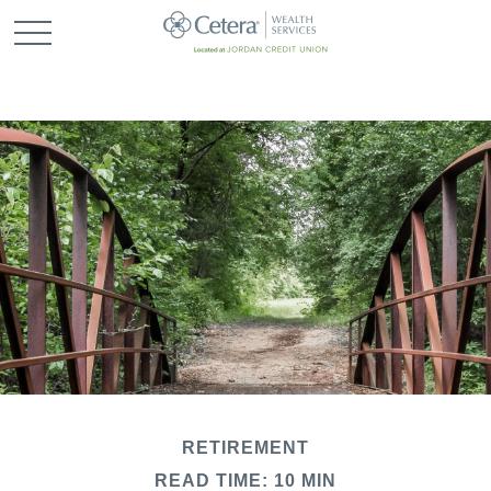
RETIREMENT
READ TIME: 10 MIN