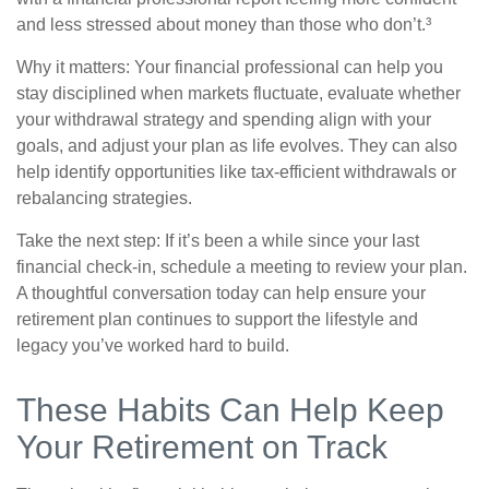
and less stressed about money than those who don’t.³
Why it matters: Your financial professional can help you
stay disciplined when markets fluctuate, evaluate whether
your withdrawal strategy and spending align with your
goals, and adjust your plan as life evolves. They can also
help identify opportunities like tax-efficient withdrawals or
rebalancing strategies.
Take the next step: If it’s been a while since your last
financial check-in, schedule a meeting to review your plan.
A thoughtful conversation today can help ensure your
retirement plan continues to support the lifestyle and
legacy you’ve worked hard to build.
These Habits Can Help Keep
Your Retirement on Track