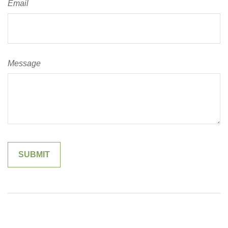
Email
Message