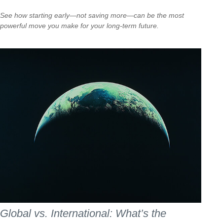
See how starting early—not saving more—can be the most
powerful move you make for your long-term future.
Global vs. International: What’s the