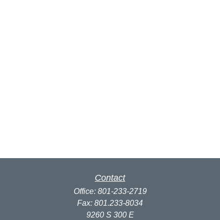
Contact
Office:
801-233-2719
Fax:
801.233-8034
9260 S 300 E