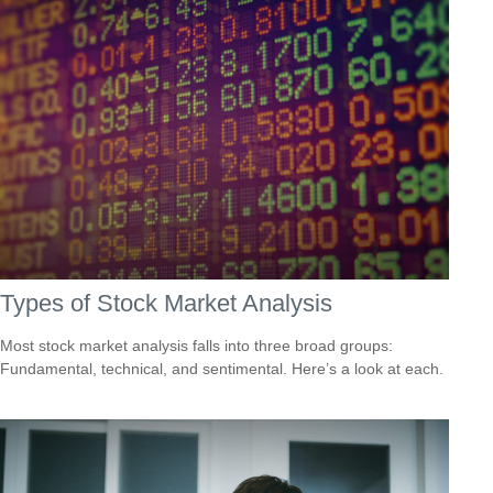
Types of Stock Market Analysis
Most stock market analysis falls into three broad groups:
Fundamental, technical, and sentimental. Here’s a look at each.