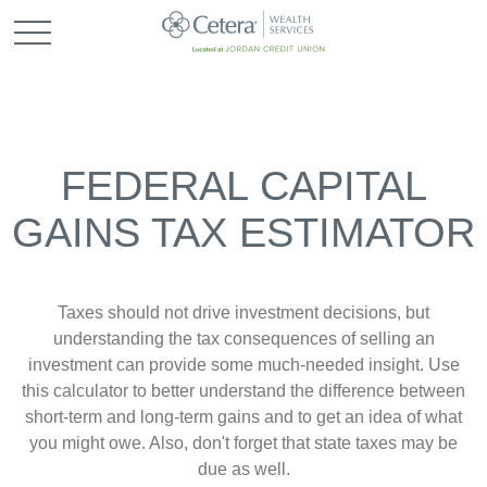
FEDERAL CAPITAL
GAINS TAX ESTIMATOR
Taxes should not drive investment decisions, but
understanding the tax consequences of selling an
investment can provide some much-needed insight. Use
this calculator to better understand the difference between
short-term and long-term gains and to get an idea of what
you might owe. Also, don't forget that state taxes may be
due as well.