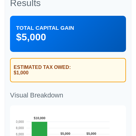
Results
TOTAL CAPITAL GAIN
$5,000
ESTIMATED TAX OWED:
$1,000
Visual Breakdown