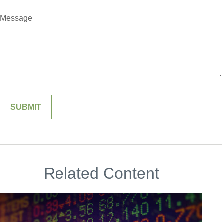
Message
Related Content