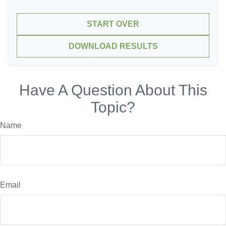
START OVER
DOWNLOAD RESULTS
Have A Question About This
Topic?
Name
Email