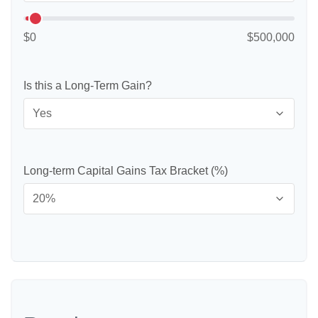
$0
$500,000
Is this a Long-Term Gain?
Long-term Capital Gains Tax Bracket (%)