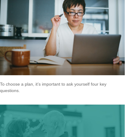
To choose a plan, it’s important to ask yourself four key
questions.