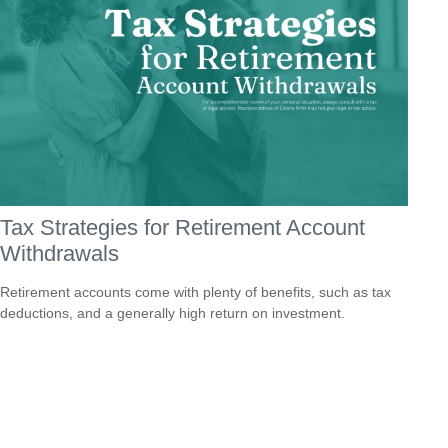
Tax Strategies for Retirement Account
Withdrawals
Retirement accounts come with plenty of benefits, such as tax
deductions, and a generally high return on investment.