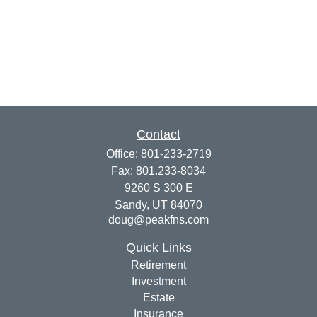
Contact
Office:
801-233-2719
Fax:
801.233-8034
9260 S 300 E
Sandy,
UT
84070
doug@peakfns.com
Quick Links
Retirement
Investment
Estate
Insurance