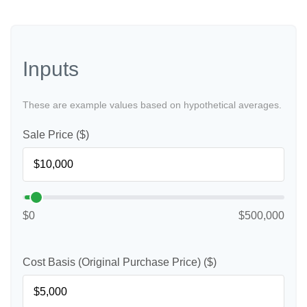
Inputs
These are example values based on hypothetical averages.
Sale Price ($)
$0
$500,000
Cost Basis (Original Purchase Price) ($)