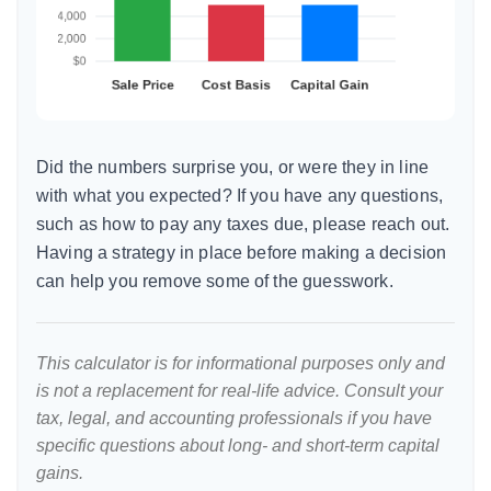
Did the numbers surprise you, or were they in line
with what you expected? If you have any questions,
such as how to pay any taxes due, please reach out.
Having a strategy in place before making a decision
can help you remove some of the guesswork.
This calculator is for informational purposes only and
is not a replacement for real-life advice. Consult your
tax, legal, and accounting professionals if you have
specific questions about long- and short-term capital
gains.