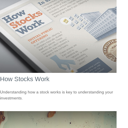
How Stocks Work
Understanding how a stock works is key to understanding your
investments.