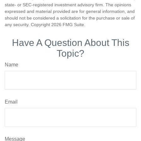
state- or SEC-registered investment advisory firm. The opinions
expressed and material provided are for general information, and
should not be considered a solicitation for the purchase or sale of
any security. Copyright
2026 FMG Suite.
Have A Question About This
Topic?
Name
Email
Message