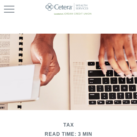
TAX
READ TIME: 3 MIN