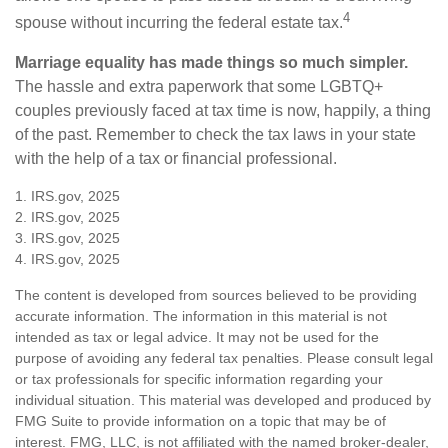
4
spouse without incurring the federal estate tax.
Marriage equality has made things so much simpler.
The hassle and extra paperwork that some LGBTQ+
couples previously faced at tax time is now, happily, a thing
of the past. Remember to check the tax laws in your state
with the help of a tax or financial professional.
1. IRS.gov, 2025
2. IRS.gov, 2025
3. IRS.gov, 2025
4. IRS.gov, 2025
The content is developed from sources believed to be providing
accurate information. The information in this material is not
intended as tax or legal advice. It may not be used for the
purpose of avoiding any federal tax penalties. Please consult legal
or tax professionals for specific information regarding your
individual situation. This material was developed and produced by
FMG Suite to provide information on a topic that may be of
interest. FMG, LLC, is not affiliated with the named broker-dealer,