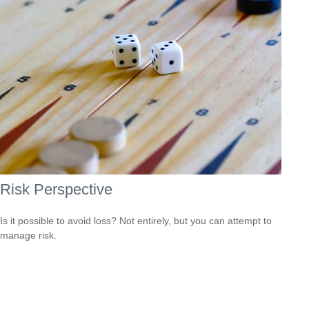
Risk Perspective
Is it possible to avoid loss? Not entirely, but you can attempt to
manage risk.