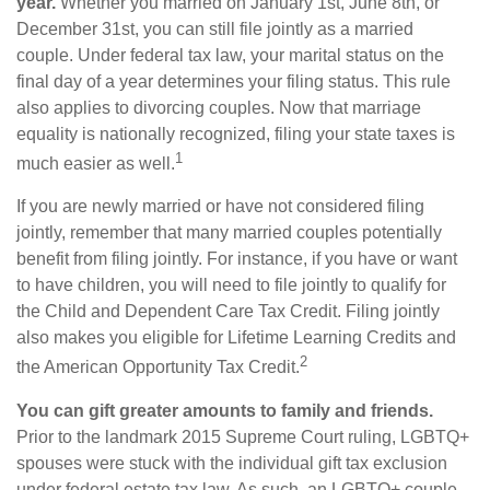
year.
Whether you married on January 1st, June 8th, or
December 31st, you can still file jointly as a married
couple. Under federal tax law, your marital status on the
final day of a year determines your filing status. This rule
also applies to divorcing couples. Now that marriage
equality is nationally recognized, filing your state taxes is
1
much easier as well.
If you are newly married or have not considered filing
jointly, remember that many married couples potentially
benefit from filing jointly. For instance, if you have or want
to have children, you will need to file jointly to qualify for
the Child and Dependent Care Tax Credit. Filing jointly
also makes you eligible for Lifetime Learning Credits and
2
the American Opportunity Tax Credit.
You can gift greater amounts to family and friends.
Prior to the landmark 2015 Supreme Court ruling, LGBTQ+
spouses were stuck with the individual gift tax exclusion
under federal estate tax law. As such, an LGBTQ+ couple