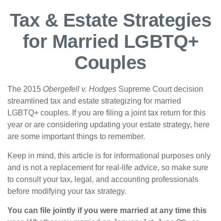
Tax & Estate Strategies
for Married LGBTQ+
Couples
The 2015
Obergefell v. Hodges
Supreme Court decision
streamlined tax and estate strategizing for married
LGBTQ+ couples. If you are filing a joint tax return for this
year or are considering updating your estate strategy, here
are some important things to remember.
Keep in mind, this article is for informational purposes only
and is not a replacement for real-life advice, so make sure
to consult your tax, legal, and accounting professionals
before modifying your tax strategy.
You can file jointly if you were married at any time this