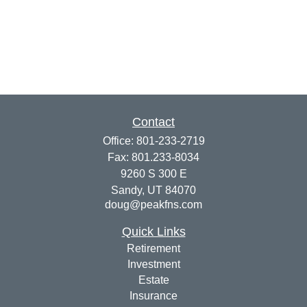
Contact
Office:
801-233-2719
Fax:
801.233-8034
9260 S 300 E
Sandy,
UT
84070
doug@peakfns.com
Quick Links
Retirement
Investment
Estate
Insurance