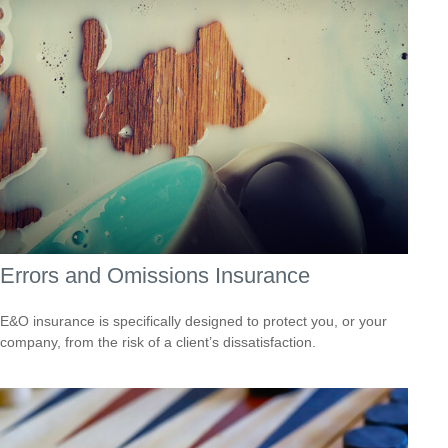
Errors and Omissions Insurance
E&O insurance is specifically designed to protect you, or your
company, from the risk of a client’s dissatisfaction.