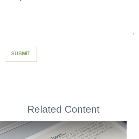
Related Content