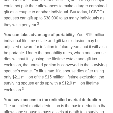
could not pair their allowances to make a larger combined
gift as a couple to another individual. But today, LGBTQ+
spouses can gift up to $38,000 to as many individuals as
3
they wish per year.
You can take advantage of portability.
Your $15 million
individual lifetime estate and gift tax exclusion may be
adjusted upward for inflation in future years, but it will also
be portable. Under the portability rules, when one spouse
dies without fully using the lifetime estate and gift tax
exclusion, the unused portion is conveyed to the surviving
spouse’s estate. To illustrate, if a spouse dies after using
only $2.1 million of the $15 million lifetime exclusion, the
surviving spouse ends up with a $12.9 million lifetime
3
exclusion.
You have access to the unlimited marital deduction.
The unlimited marital deduction is the basic deduction that
allows one spouse to pass assets at death to a surviving